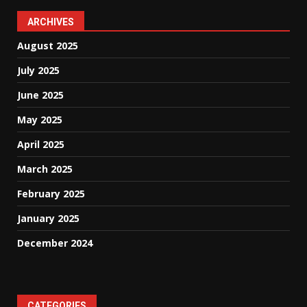
ARCHIVES
August 2025
July 2025
June 2025
May 2025
April 2025
March 2025
February 2025
January 2025
December 2024
CATEGORIES