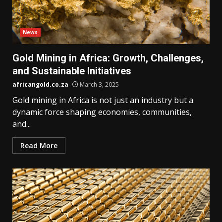
News
Gold Mining in Africa: Growth, Challenges,
and Sustainable Initiatives
africangold.co.za
March 3, 2025
Gold mining in Africa is not just an industry but a
dynamic force shaping economies, communities,
and...
Read More