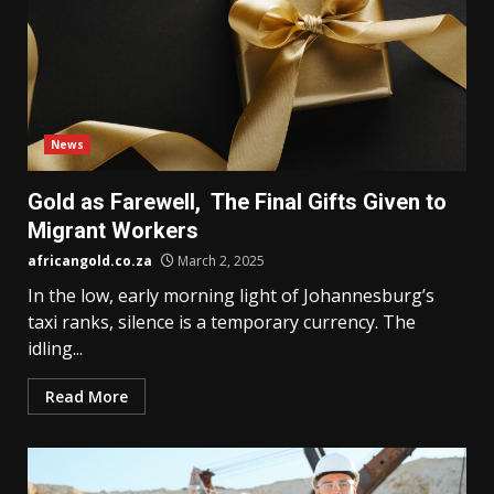
News
Gold as Farewell, The Final Gifts Given to
Migrant Workers
africangold.co.za
March 2, 2025
In the low, early morning light of Johannesburg’s
taxi ranks, silence is a temporary currency. The
idling...
Read More