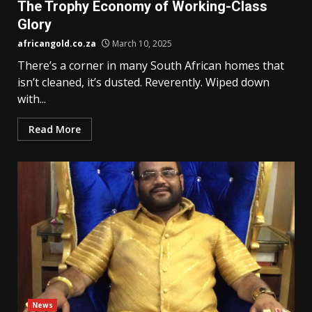
The Trophy Economy of Working-Class
Glory
africangold.co.za
March 10, 2025
There’s a corner in many South African homes that
isn’t cleaned, it’s dusted. Reverently. Wiped down
with...
Read More
News