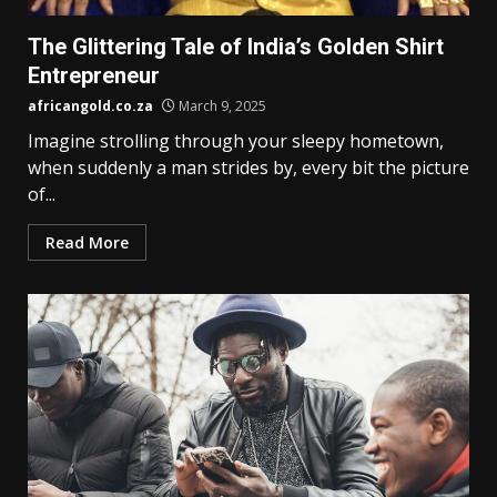
The Glittering Tale of India’s Golden Shirt
Entrepreneur
africangold.co.za
March 9, 2025
Imagine strolling through your sleepy hometown,
when suddenly a man strides by, every bit the picture
of...
Read More