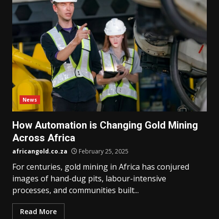
News
How Automation is Changing Gold Mining
Across Africa
africangold.co.za
February 25, 2025
For centuries, gold mining in Africa has conjured
images of hand-dug pits, labour-intensive
processes, and communities built...
Read More