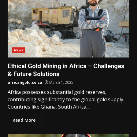
News
Ethical Gold Mining in Africa – Challenges
& Future Solutions
africangold.co.za
March 1, 2025
Africa possesses substantial gold reserves,
contributing significantly to the global gold supply.
Countries like Ghana, South Africa,...
Read More