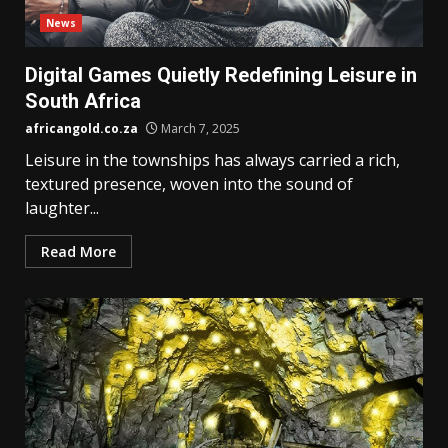
News
Digital Games Quietly Redefining Leisure in
South Africa
africangold.co.za
March 7, 2025
Leisure in the townships has always carried a rich,
textured presence, woven into the sound of
laughter...
Read More