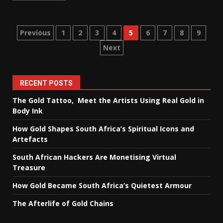
Posts
Previous
1
2
3
4
5
6
7
8
9
Next
pagination
RECENT POSTS
The Gold Tattoo, Meet the Artists Using Real Gold in
Body Ink
How Gold Shapes South Africa’s Spiritual Icons and
Artefacts
South African Hackers Are Monetising Virtual
Treasure
How Gold Became South Africa’s Quietest Armour
The Afterlife of Gold Chains