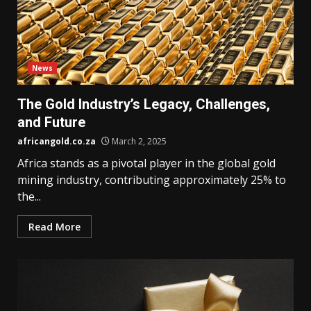
News
The Gold Industry’s Legacy, Challenges,
and Future
africangold.co.za
March 2, 2025
Africa stands as a pivotal player in the global gold
mining industry, contributing approximately 25% to
the...
Read More