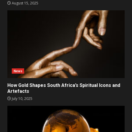
August 15, 2025
News
How Gold Shapes South Africa’s Spiritual Icons and
Artefacts
July 10, 2025