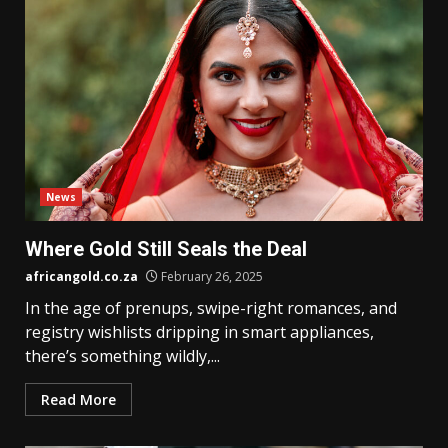
News
Where Gold Still Seals the Deal
africangold.co.za
February 26, 2025
In the age of prenups, swipe-right romances, and
registry wishlists dripping in smart appliances,
there’s something wildly,...
Read More