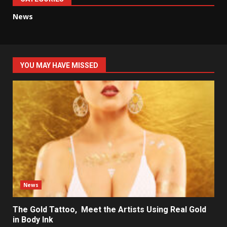
News
YOU MAY HAVE MISSED
News
The Gold Tattoo, Meet the Artists Using Real Gold
in Body Ink