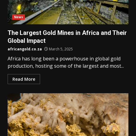
News
The Largest Gold Mines in Africa and Their
Global Impact
africangold.co.za
March 5, 2025
Africa has long been a powerhouse in global gold
production, hosting some of the largest and most...
Read More