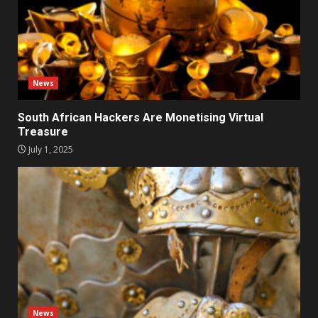
News
South African Hackers Are Monetising Virtual
Treasure
July 1, 2025
News