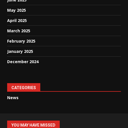
May 2025
April 2025
March 2025
February 2025
January 2025
December 2024
CATEGORIES
News
YOU MAY HAVE MISSED