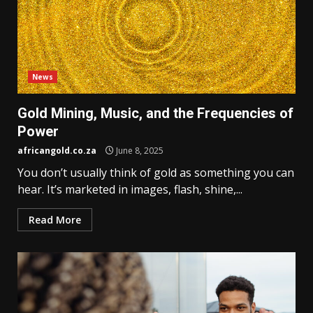
News
Gold Mining, Music, and the Frequencies of
Power
africangold.co.za
June 8, 2025
You don’t usually think of gold as something you can
hear. It’s marketed in images, flash, shine,...
Read More