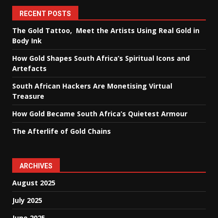
RECENT POSTS
The Gold Tattoo, Meet the Artists Using Real Gold in
Body Ink
How Gold Shapes South Africa’s Spiritual Icons and
Artefacts
South African Hackers Are Monetising Virtual
Treasure
How Gold Became South Africa’s Quietest Armour
The Afterlife of Gold Chains
ARCHIVES
August 2025
July 2025
June 2025