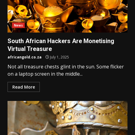
News
South African Hackers Are Monetising
Virtual Treasure
africangold.co.za
July 1, 2025
Not all treasure chests glint in the sun. Some flicker
on a laptop screen in the middle...
Read More