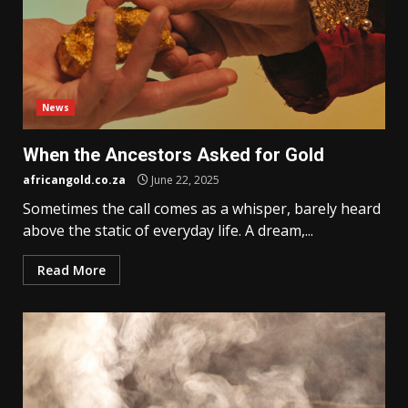
News
When the Ancestors Asked for Gold
africangold.co.za
June 22, 2025
Sometimes the call comes as a whisper, barely heard
above the static of everyday life. A dream,...
Read More