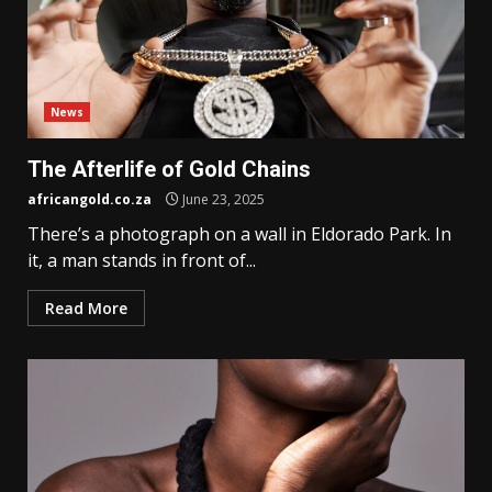
News
The Afterlife of Gold Chains
africangold.co.za
June 23, 2025
There’s a photograph on a wall in Eldorado Park. In
it, a man stands in front of...
Read More