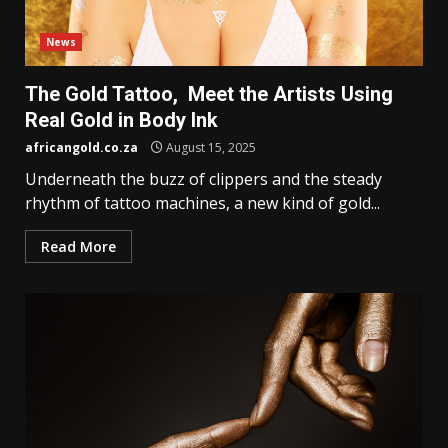
News
The Gold Tattoo, Meet the Artists Using
Real Gold in Body Ink
africangold.co.za
August 15, 2025
Underneath the buzz of clippers and the steady
rhythm of tattoo machines, a new kind of gold...
Read More