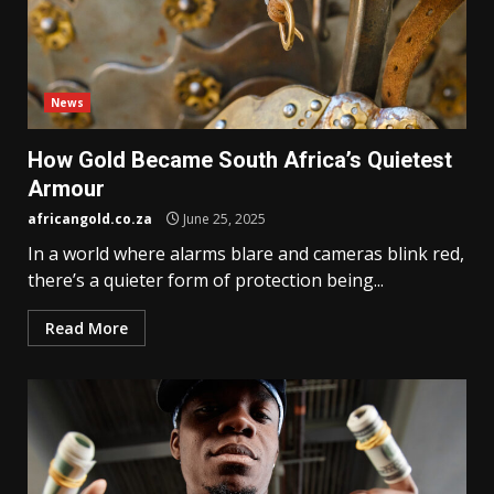
News
How Gold Became South Africa’s Quietest
Armour
africangold.co.za
June 25, 2025
In a world where alarms blare and cameras blink red,
there’s a quieter form of protection being...
Read More