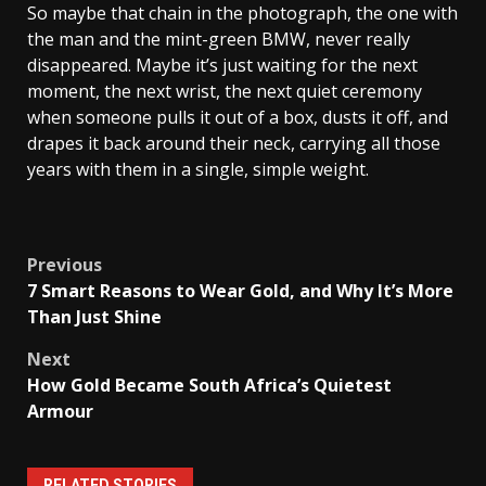
So maybe that chain in the photograph, the one with
the man and the mint-green BMW, never really
disappeared. Maybe it’s just waiting for the next
moment, the next wrist, the next quiet ceremony
when someone pulls it out of a box, dusts it off, and
drapes it back around their neck, carrying all those
years with them in a single, simple weight.
Post
Previous
7 Smart Reasons to Wear Gold, and Why It’s More
navigation
Than Just Shine
Next
How Gold Became South Africa’s Quietest
Armour
RELATED STORIES