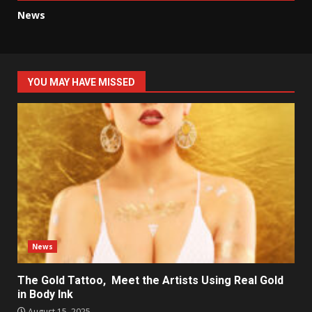
News
YOU MAY HAVE MISSED
News
The Gold Tattoo, Meet the Artists Using Real Gold
in Body Ink
August 15, 2025