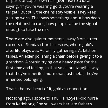
or parts of Cape Town has given rise to a local
saying, “If you’re wearing gold, you’re wearing a
target.” But still, the chains stay visible. They keep
getting worn. That says something about how deep
the relationship runs, how people value the signal
enough to take the risk.
There are also quieter moments, away from street
corners or Sunday church services, where gold’s
afterlife plays out. At family gatherings. At kitchen
tables. An elder polishing a chain before giving it to a
grandson. A cousin trying on a heavy piece for the
first time and feeling, in that small but tangible way,
that they’ve inherited more than just metal, they’ve
inherited belonging.
That’s the real heart of it, gold as connection.
Not long ago, I spoke to Thuli, a 42-year-old nurse
from Katlehong. She still wears her late father’s