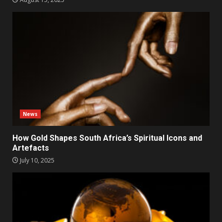
News
How Gold Shapes South Africa’s Spiritual Icons and
Artefacts
July 10, 2025