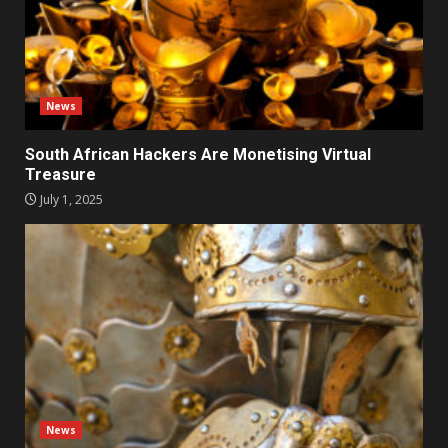
News
South African Hackers Are Monetising Virtual
Treasure
July 1, 2025
News