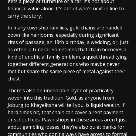
gets a piece of furniture or a car. It’s not about
financial value alone. It’s about who’s next in line to
carry the story.
In many township families, gold chains are handed
down like heirlooms, especially during significant
rites of passage, an 18th birthday, a wedding, or, just
as often, a funeral. Sometimes that chain becomes a
kind of unofficial family emblem, a quiet thread tying
together different generations who maybe never
met but share the same piece of metal against their
chest.
There’s also an undeniable layer of practicality
woven into this tradition. Gold, as anyone from
Joburg to Khayelitsha will tell you, is liquid wealth. If
hard times hit, that chain can cover a rent payment
or school fees. Pawn shops in these areas aren’t just
about gambling losses, they’re also quiet banks for
communities who don’t always have access to formal