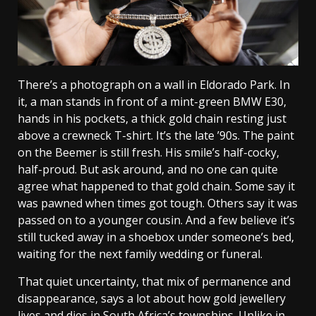
There’s a photograph on a wall in Eldorado Park. In
it, a man stands in front of a mint-green BMW E30,
hands in his pockets, a thick gold chain resting just
above a crewneck T-shirt. It’s the late ’90s. The paint
on the Beemer is still fresh. His smile’s half-cocky,
half-proud. But ask around, and no one can quite
agree what happened to that gold chain. Some say it
was pawned when times got tough. Others say it was
passed on to a younger cousin. And a few believe it’s
still tucked away in a shoebox under someone’s bed,
waiting for the next family wedding or funeral.
That quiet uncertainty, that mix of permanence and
disappearance, says a lot about how gold jewellery
lives and dies in South Africa’s townships. Unlike in