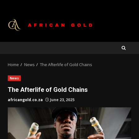
Skip
to
content
Home
News
The Afterlife of Gold Chains
News
The Afterlife of Gold Chains
africangold.co.za
June 23, 2025