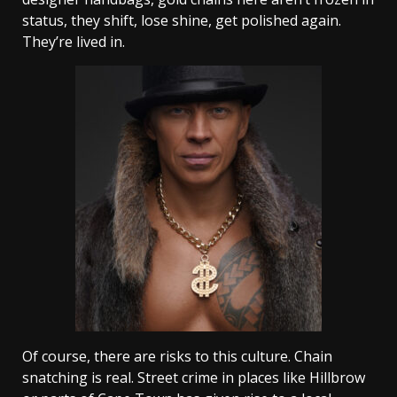
status, they shift, lose shine, get polished again.
They’re lived in.
Of course, there are risks to this culture. Chain
snatching is real. Street crime in places like Hillbrow