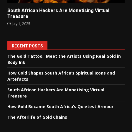
South African Hackers Are Monetising Virtual
Treasure
July 1, 2025
RECENT POSTS
The Gold Tattoo, Meet the Artists Using Real Gold in
Body Ink
How Gold Shapes South Africa’s Spiritual Icons and
Artefacts
South African Hackers Are Monetising Virtual
Treasure
How Gold Became South Africa’s Quietest Armour
The Afterlife of Gold Chains