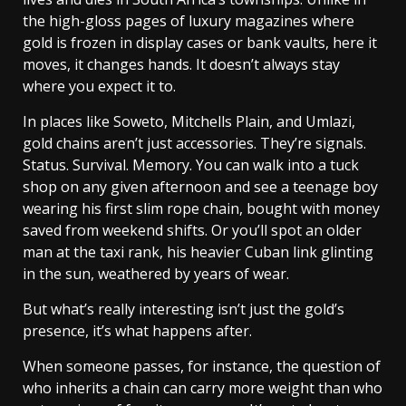
the high-gloss pages of luxury magazines where
gold is frozen in display cases or bank vaults, here it
moves, it changes hands. It doesn’t always stay
where you expect it to.
In places like Soweto, Mitchells Plain, and Umlazi,
gold chains aren’t just accessories. They’re signals.
Status. Survival. Memory. You can walk into a tuck
shop on any given afternoon and see a teenage boy
wearing his first slim rope chain, bought with money
saved from weekend shifts. Or you’ll spot an older
man at the taxi rank, his heavier Cuban link glinting
in the sun, weathered by years of wear.
But what’s really interesting isn’t just the gold’s
presence, it’s what happens after.
When someone passes, for instance, the question of
who inherits a chain can carry more weight than who