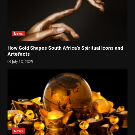
News
How Gold Shapes South Africa’s Spiritual Icons and
Artefacts
July 10, 2025
News