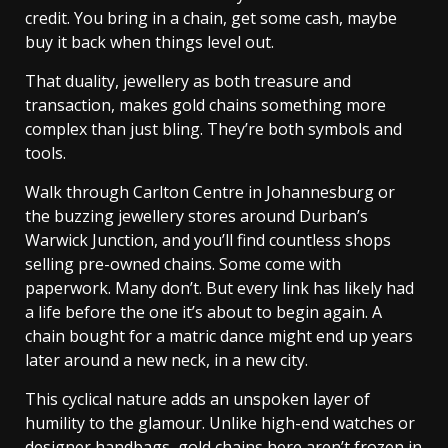
credit. You bring in a chain, get some cash, maybe
buy it back when things level out.
That duality, jewellery as both treasure and
transaction, makes gold chains something more
complex than just bling. They’re both symbols and
tools.
Walk through Carlton Centre in Johannesburg or
the buzzing jewellery stores around Durban’s
Warwick Junction, and you’ll find countless shops
selling pre-owned chains. Some come with
paperwork. Many don’t. But every link has likely had
a life before the one it’s about to begin again. A
chain bought for a matric dance might end up years
later around a new neck, in a new city.
This cyclical nature adds an unspoken layer of
humility to the glamour. Unlike high-end watches or
designer handbags, gold chains here aren’t frozen in