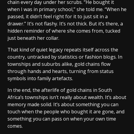
chain every day under her scrubs. “He bought it
when I was in primary school,” she told me. “When he
passed, it didn’t feel right for it to just sit in a
drawer.” It’s not flashy. It’s not thick. But it’s there, a
hidden reminder of where she comes from, tucked
just beneath her collar.
That kind of quiet legacy repeats itself across the
country, untracked by statistics or fashion blogs. In
townships and suburbs alike, gold chains flow
through hands and hearts, turning from status
symbols into family artefacts.
In the end, the afterlife of gold chains in South
Africa’s townships isn’t really about wealth. It’s about
memory made solid. It’s about something you can
touch when the people who bought it are gone, and
something you can pass on when your own time
comes.