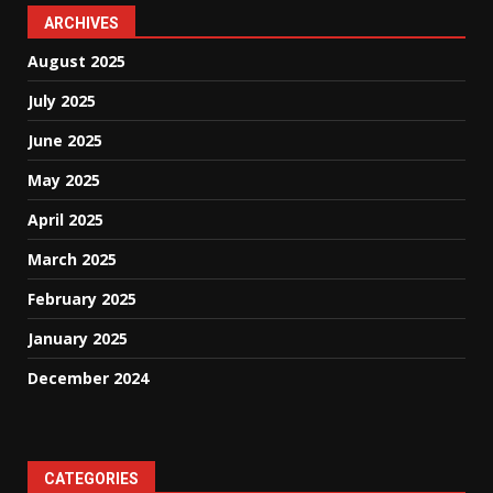
ARCHIVES
August 2025
July 2025
June 2025
May 2025
April 2025
March 2025
February 2025
January 2025
December 2024
CATEGORIES