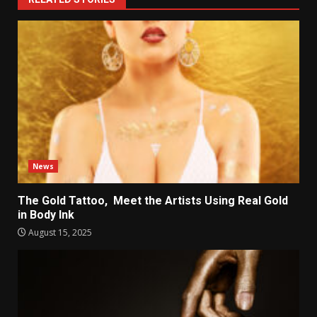
News
The Gold Tattoo, Meet the Artists Using Real Gold
in Body Ink
August 15, 2025