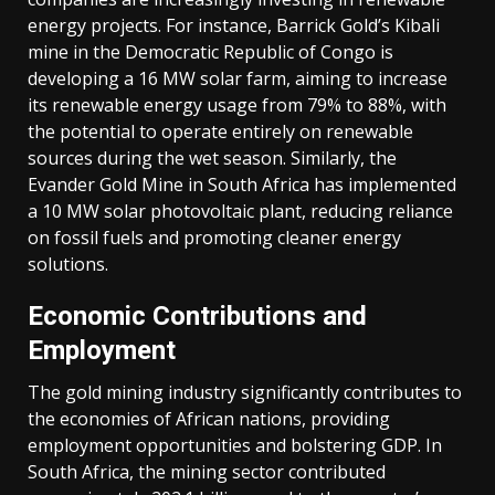
output
energy projects.
For instance, Barrick Gold’s Kibali
has
mine in the Democratic Republic of Congo is
risen
developing a 16 MW solar farm, aiming to increase
by
its renewable energy usage from 79% to 88%, with
26%
the potential to operate entirely on renewable
since
sources during the wet season.
Similarly, the
2010,
Evander Gold Mine in South Africa has implemented
African
a 10 MW solar photovoltaic plant, reducing reliance
production
on fossil fuels and promoting cleaner energy
has
solutions.
surged
by
Economic Contributions and
nearly
Employment
60%,
with
The gold mining industry significantly contributes to
at
the economies of African nations, providing
least
employment opportunities and bolstering GDP.
In
ten
South Africa, the mining sector contributed
countries