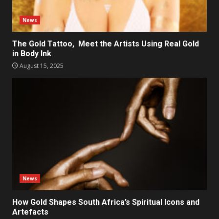
News
The Gold Tattoo, Meet the Artists Using Real Gold
in Body Ink
August 15, 2025
News
How Gold Shapes South Africa’s Spiritual Icons and
Artefacts