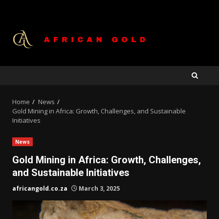
Skip
to
content
Home
News
Gold Mining in Africa: Growth, Challenges, and Sustainable
Initiatives
News
Gold Mining in Africa: Growth, Challenges,
and Sustainable Initiatives
africangold.co.za
March 3, 2025