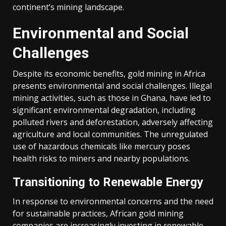
continent’s mining landscape.
Over
Environmental and Social
the
Challenges
past
decade,
Despite its economic benefits, gold mining in Africa
Africa
presents environmental and social challenges.
Illegal
has
mining activities, such as those in Ghana, have led to
experienced
significant environmental degradation, including
a
polluted rivers and deforestation, adversely affecting
substantial
agriculture and local communities.
The unregulated
increase
use of hazardous chemicals like mercury poses
in
health risks to miners and nearby populations.
gold
production.
Transitioning to Renewable Energy
While
global
In response to environmental concerns and the need
gold
for sustainable practices, African gold mining
mine
companies are increasingly investing in renewable