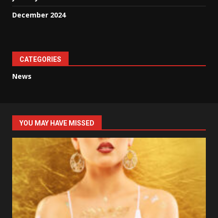
December 2024
CATEGORIES
News
YOU MAY HAVE MISSED