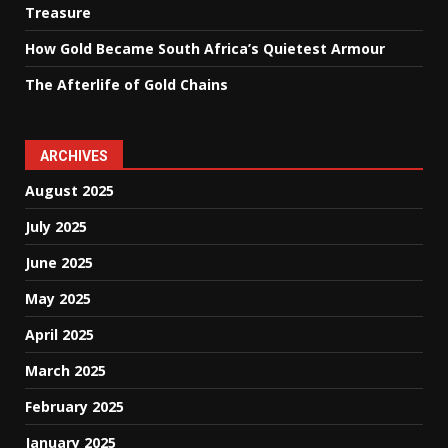
Treasure
How Gold Became South Africa’s Quietest Armour
The Afterlife of Gold Chains
ARCHIVES
August 2025
July 2025
June 2025
May 2025
April 2025
March 2025
February 2025
January 2025