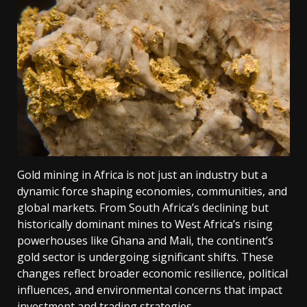
Gold mining in Africa is not just an industry but a
dynamic force shaping economies, communities, and
global markets. From South Africa’s declining but
historically dominant mines to West Africa’s rising
powerhouses like Ghana and Mali, the continent’s
gold sector is undergoing significant shifts. These
changes reflect broader economic resilience, political
influences, and environmental concerns that impact
investment and trading strategies.