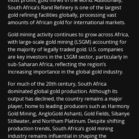
most prolific gold mines in the world. Additionally,
South Africa’s Rand Refinery is one of the largest
gold refining facilities globally, processing vast
amounts of African gold for international markets.
Gold mining activity continues to grow across Africa,
with large-scale gold mining (LSGM) accounting for
the majority of legally traded gold. U.S. companies
are key investors in the LSGM sector, particularly in
sub-Saharan Africa, reflecting the region’s
increasing importance in the global gold industry.
For much of the 20th century, South Africa
dominated global gold production. Although its
output has declined, the country remains a major
player, home to leading producers such as Harmony
Gold Mining, AngloGold Ashanti, Gold Fields, Sibanye
Stillwater, and Northam Platinum. Despite shifting
production trends, South Africa’s gold mining
industry remains influential in shaping the