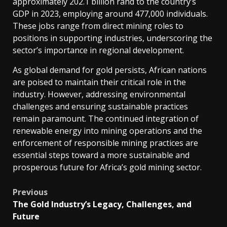
approximately 202.1 billion rand to the country’s
doubling
GDP in 2023, employing around 477,000 individuals.
their
These jobs range from direct mining roles to
output
positions in supporting industries, underscoring the
during
sector’s importance in regional development.
this
As global demand for gold persists, African nations
period.
are poised to maintain their critical role in the
Ghana,
industry.
However, addressing environmental
now
challenges and ensuring sustainable practices
the
remain paramount.
The continued integration of
continent’s
renewable energy into mining operations and the
leading
enforcement of responsible mining practices are
gold
essential steps toward a more sustainable and
producer,
prosperous future for Africa’s gold mining sector.
attributes
approximately
Post
Previous
a
The Gold Industry’s Legacy, Challenges, and
quarter
navigation
Future
of