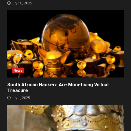
July 10, 2025
News
South African Hackers Are Monetising Virtual
Treasure
July 1, 2025