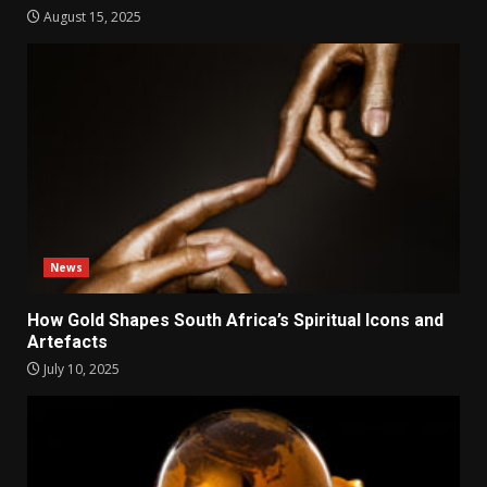
August 15, 2025
News
How Gold Shapes South Africa’s Spiritual Icons and
Artefacts
July 10, 2025