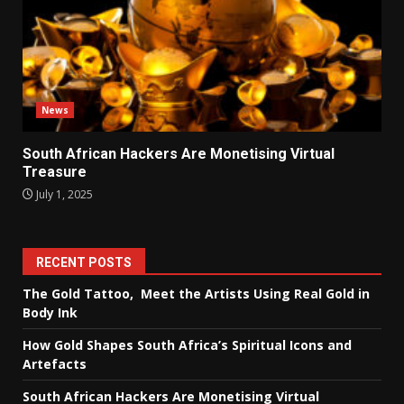
News
South African Hackers Are Monetising Virtual
Treasure
July 1, 2025
RECENT POSTS
The Gold Tattoo, Meet the Artists Using Real Gold in
Body Ink
How Gold Shapes South Africa’s Spiritual Icons and
Artefacts
South African Hackers Are Monetising Virtual