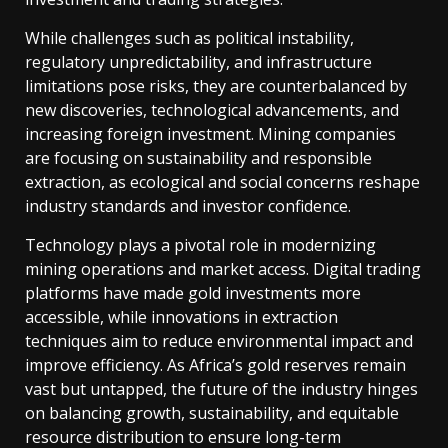
While challenges such as political instability,
regulatory unpredictability, and infrastructure
limitations pose risks, they are counterbalanced by
new discoveries, technological advancements, and
increasing foreign investment. Mining companies
are focusing on sustainability and responsible
extraction, as ecological and social concerns reshape
industry standards and investor confidence.
Technology plays a pivotal role in modernizing
mining operations and market access. Digital trading
platforms have made gold investments more
accessible, while innovations in extraction
techniques aim to reduce environmental impact and
improve efficiency. As Africa’s gold reserves remain
vast but untapped, the future of the industry hinges
on balancing growth, sustainability, and equitable
resource distribution to ensure long-term