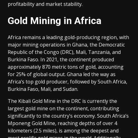
profitability and market stability.
Gold Mining in Africa
Africa remains a leading gold-producing region, with
major mining operations in Ghana, the Democratic
Republic of the Congo (DRC), Mali, Tanzania, and
Burkina Faso. In 2021, the continent produced
approximately 870 metric tons of gold, accounting
for 25% of global output. Ghana led the way as
Africa’s top gold producer, followed by South Africa,
Burkina Faso, Mali, and Sudan.
The Kibali Gold Mine in the DRC is currently the
largest gold mine on the continent, contributing
significantly to the country’s economy. South Africa’s
Mponeng Gold Mine, reaching depths of over 4
kilometers (2.5 miles), is among the deepest and