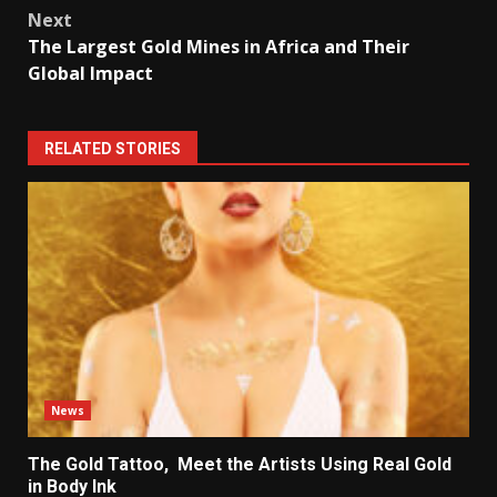
its
Next
annual
The Largest Gold Mines in Africa and Their
exports
Global Impact
to
gold.
RELATED STORIES
News
The Gold Tattoo, Meet the Artists Using Real Gold
in Body Ink