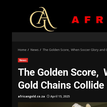
Skip
to
content
Home
News
The Golden Score, When Soccer Glory and G
News
The Golden Score, 
Gold Chains Collide
africangold.co.za
April 15, 2025