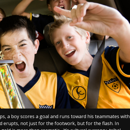
ops, a boy scores a goal and runs toward his teammates with
 erupts, not just for the footwork, but for the flash. In