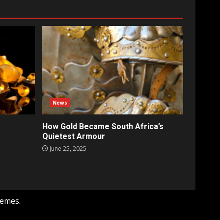
News
How Gold Became South Africa’s
Quietest Armour
June 25, 2025
hemes.