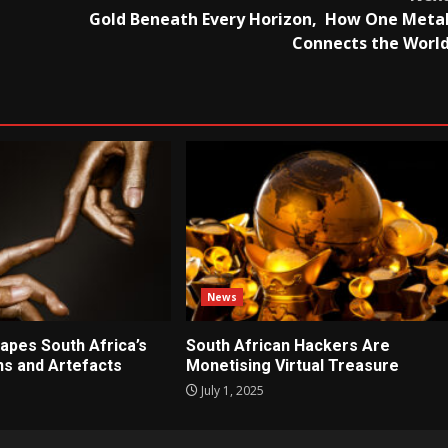
Gold Beneath Every Horizon, How One Meta
Connects the Worl
News
apes South Africa’s
South African Hackers Are
ons and Artefacts
Monetising Virtual Treasure
July 1, 2025