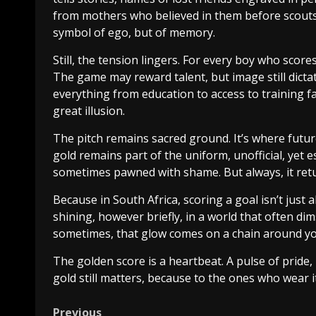
from mothers who believed in them before scouts d
symbol of ego, but of memory.
Still, the tension lingers. For every boy who scores
The game may reward talent, but image still dicta
everything from education to access to training fa
great illusion.
The pitch remains sacred ground. It’s where future
gold remains part of the uniform, unofficial, yet es
sometimes pawned with shame. But always, it ret
Because in South Africa, scoring a goal isn’t just 
shining, however briefly, in a world that often dim
sometimes, that glow comes on a chain around yo
The golden score is a heartbeat. A pulse of pride,
gold still matters, because to the ones who wear it,
Previous