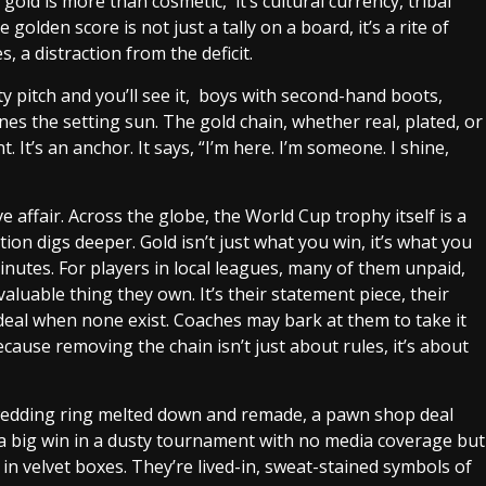
old is more than cosmetic, it’s cultural currency, tribal
golden score is not just a tally on a board, it’s a rite of
 a distraction from the deficit.
y pitch and you’ll see it, boys with second-hand boots,
nes the setting sun. The gold chain, whether real, plated, or
 It’s an anchor. It says, “I’m here. I’m someone. I shine,
 affair. Across the globe, the World Cup trophy itself is a
tion digs deeper. Gold isn’t just what you win, it’s what you
minutes.
For players in local leagues, many of them unpaid,
aluable thing they own. It’s their statement piece, their
eal when none exist. Coaches may bark at them to take it
Because removing the chain isn’t just about rules, it’s about
 wedding ring melted down and remade, a pawn shop deal
ter a big win in a dusty tournament with no media coverage but
in velvet boxes. They’re lived-in, sweat-stained symbols of