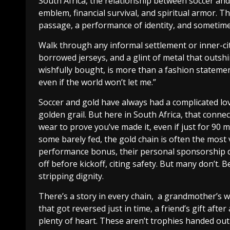
South Africa, the relationship between soccer and g
emblem, financial survival, and spiritual armor. The 
passage, a performance of identity, and sometimes,
Walk through any informal settlement or inner-cit
borrowed jerseys, and a glint of metal that outshi
wishfully bought, is more than a fashion statement.
even if the world won’t let me.”
Soccer and gold have always had a complicated love
golden grail. But here in South Africa, that connec
wear to prove you’ve made it, even if just for 90 
some barely fed, the gold chain is often the most v
performance bonus, their personal sponsorship d
off before kickoff, citing safety. But many don’t. 
stripping dignity.
There’s a story in every chain, a grandmother’s
that got reversed just in time, a friend’s gift af
plenty of heart. These aren’t trophies handed out 