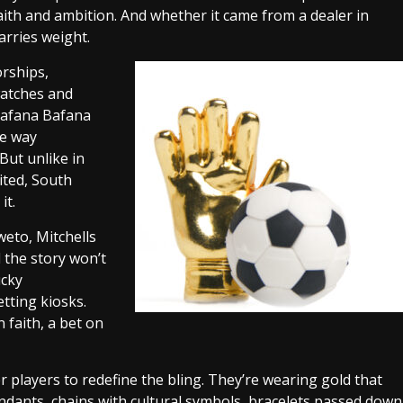
ith and ambition. And whether it came from a dealer in
arries weight.
orships,
watches and
 Bafana Bafana
me way
But unlike in
ited, South
it.
weto, Mitchells
d the story won’t
ucky
tting kiosks.
n faith, a bet on
layers to redefine the bling. They’re wearing gold that
endants, chains with cultural symbols, bracelets passed down