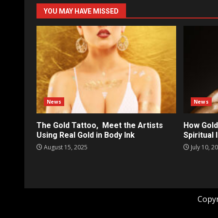
YOU MAY HAVE MISSED
News
News
The Gold Tattoo, Meet the Artists
How Gold
Using Real Gold in Body Ink
Spiritual
August 15, 2025
July 10, 2
Copyr