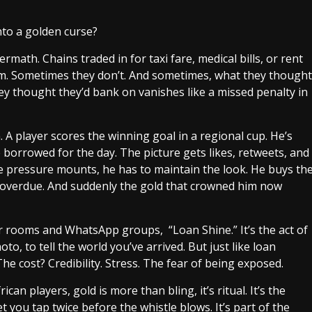
to a golden curse?
math. Chains traded in for taxi fare, medical bills, or rent
m. Sometimes they don’t. And sometimes, what they thought
ey thought they’d bank on vanishes like a missed penalty in
 A player scores the winning goal in a regional cup. He’s
borrowed for the day. The picture gets likes, retweets, and
he pressure mounts, he has to maintain the look. He buys th
’s overdue. And suddenly the gold that crowned him now
er rooms and WhatsApp groups, “Loan Shine.” It’s the act of
o, to tell the world you’ve arrived. But just like loan
he cost? Credibility. Stress. The fear of being exposed.
ican players, gold is more than bling, it’s ritual. It’s the
t you tap twice before the whistle blows. It’s part of the