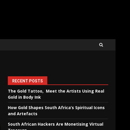
RECENT POSTS
The Gold Tattoo, Meet the Artists Using Real
Gold in Body Ink
How Gold Shapes South Africa’s Spiritual Icons
and Artefacts
South African Hackers Are Monetising Virtual