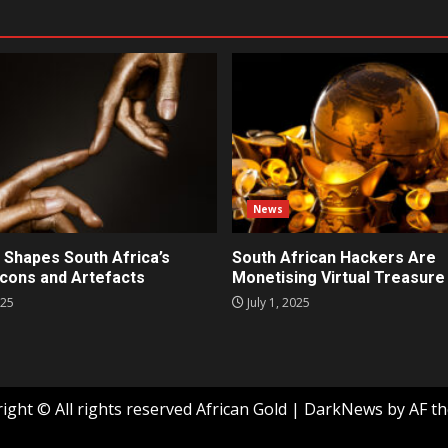
News
 Shapes South Africa’s
South African Hackers Are
 Icons and Artefacts
Monetising Virtual Treasure
025
July 1, 2025
ight © All rights reserved African Gold
|
DarkNews
by AF t