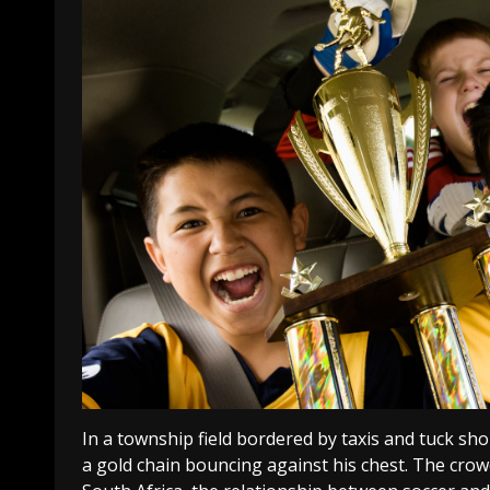
In a township field bordered by taxis and tuck sh
a gold chain bouncing against his chest. The crowd