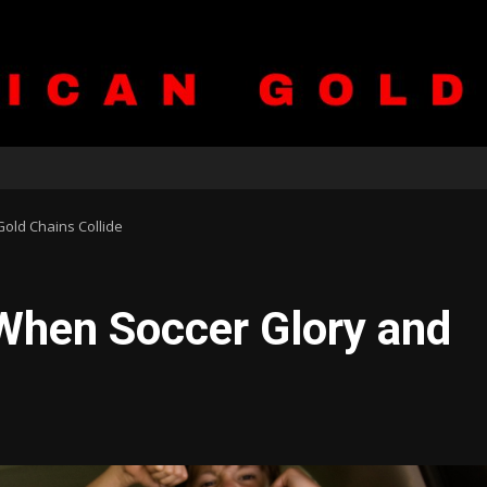
old Chains Collide
When Soccer Glory and