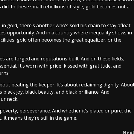
id. In these small rebellions of style, gold becomes not a
 in gold, there’s another who’s sold his chain to stay afloat.
tes opportunity. And in a country where inequality shows in
cilities, gold often becomes the great equalizer, or the
s are forged and reputations built. And on these fields,
sential. It’s worn with pride, kissed with gratitude, and
urns.
about beating the keeper. It’s about reclaiming dignity. Abou
s black joy, black beauty, and black brilliance. And
ur neck.
 poverty, perseverance. And whether it’s plated or pure, the
 it means they’re still in the game.
Nex