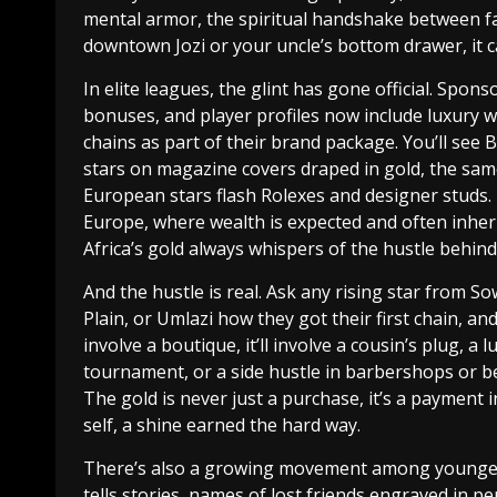
mental armor, the spiritual handshake between fa
downtown Jozi or your uncle’s bottom drawer, it c
In elite leagues, the glint has gone official. Spons
bonuses, and player profiles now include luxury 
chains as part of their brand package. You’ll see
stars on magazine covers draped in gold, the sa
European stars flash Rolexes and designer studs. 
Europe, where wealth is expected and often inher
Africa’s gold always whispers of the hustle behind 
And the hustle is real. Ask any rising star from So
Plain, or Umlazi how they got their first chain, an
involve a boutique, it’ll involve a cousin’s plug, a l
tournament, or a side hustle in barbershops or be
The gold is never just a purchase, it’s a payment i
self, a shine earned the hard way.
There’s also a growing movement among younger p
tells stories, names of lost friends engraved in p