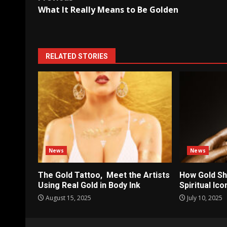
Post
What It Really Means to Be Golden
navigation
RELATED STORIES
News
News
The Gold Tattoo, Meet the Artists
How Gold Sh
Using Real Gold in Body Ink
Spiritual Ic
August 15, 2025
July 10, 2025