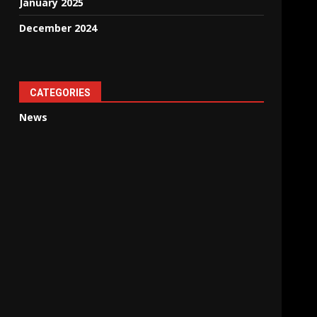
January 2025
December 2024
CATEGORIES
News