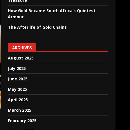
Treasure
How Gold Became South Africa’s Quietest
Armour
The Afterlife of Gold Chains
ARCHIVES
August 2025
July 2025
June 2025
May 2025
April 2025
March 2025
February 2025