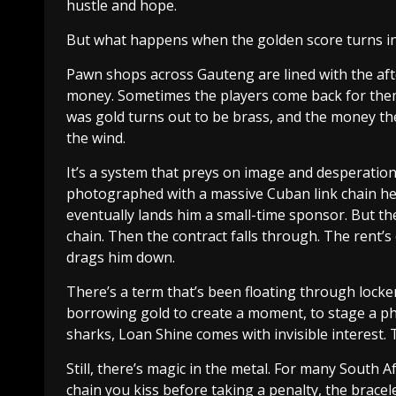
hustle and hope.
But what happens when the golden score turns in
Pawn shops across Gauteng are lined with the after
money. Sometimes the players come back for the
was gold turns out to be brass, and the money th
the wind.
It’s a system that preys on image and desperation.
photographed with a massive Cuban link chain he 
eventually lands him a small-time sponsor. But t
chain. Then the contract falls through. The rent
drags him down.
There’s a term that’s been floating through lock
borrowing gold to create a moment, to stage a phot
sharks, Loan Shine comes with invisible interest. T
Still, there’s magic in the metal. For many South Afr
chain you kiss before taking a penalty, the bracele