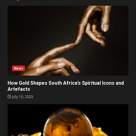
News
How Gold Shapes South Africa’s Spiritual Icons and
Artefacts
July 10, 2025