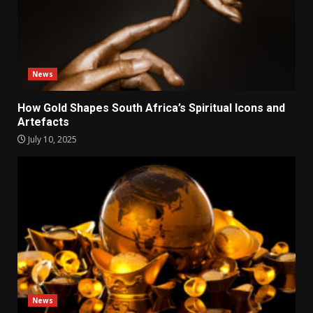
News
How Gold Shapes South Africa’s Spiritual Icons and
Artefacts
July 10, 2025
News