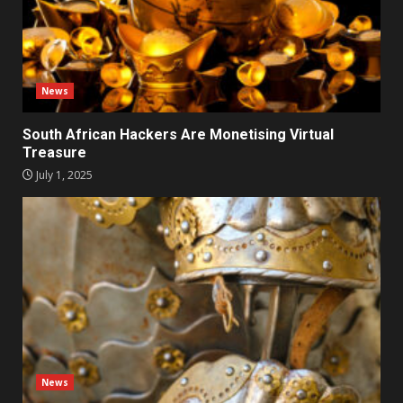
News
South African Hackers Are Monetising Virtual
Treasure
July 1, 2025
News