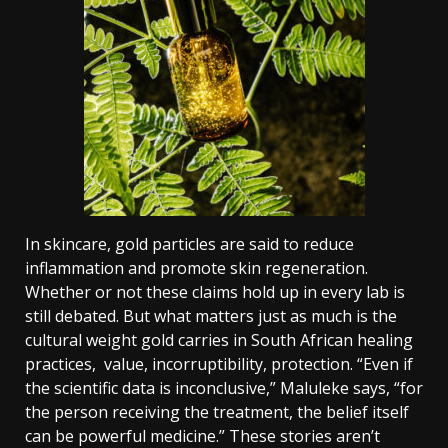
In skincare, gold particles are said to reduce
inflammation and promote skin regeneration.
Whether or not these claims hold up in every lab is
still debated. But what matters just as much is the
cultural weight gold carries in South African healing
practices, value, incorruptibility, protection.
“Even if
the scientific data is inconclusive,” Maluleke says, “for
the person receiving the treatment, the belief itself
can be powerful medicine.”
These stories aren’t