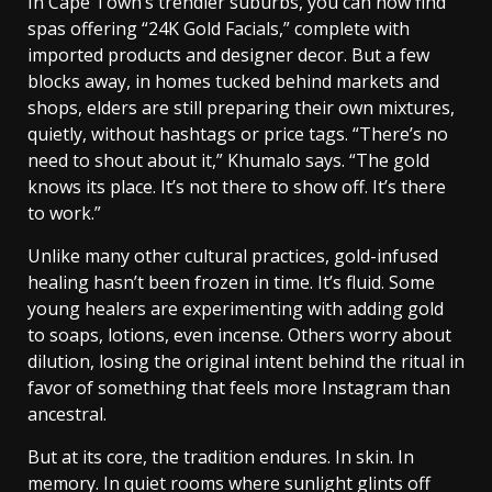
In Cape Town’s trendier suburbs, you can now find
spas offering “24K Gold Facials,” complete with
imported products and designer decor. But a few
blocks away, in homes tucked behind markets and
shops, elders are still preparing their own mixtures,
quietly, without hashtags or price tags.
“There’s no
need to shout about it,” Khumalo says. “The gold
knows its place. It’s not there to show off. It’s there
to work.”
Unlike many other cultural practices, gold-infused
healing hasn’t been frozen in time. It’s fluid. Some
young healers are experimenting with adding gold
to soaps, lotions, even incense. Others worry about
dilution, losing the original intent behind the ritual in
favor of something that feels more Instagram than
ancestral.
But at its core, the tradition endures. In skin. In
memory. In quiet rooms where sunlight glints off