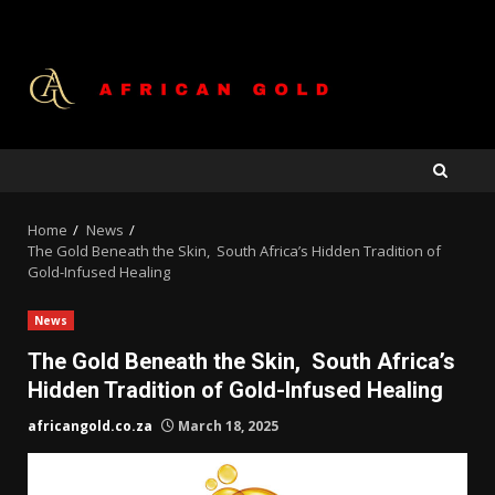
Skip
to
content
Home
News
The Gold Beneath the Skin, South Africa’s Hidden Tradition of
Gold-Infused Healing
News
The Gold Beneath the Skin, South Africa’s
Hidden Tradition of Gold-Infused Healing
africangold.co.za
March 18, 2025