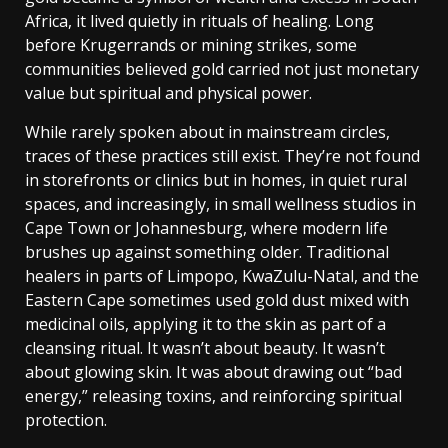
Africa, it lived quietly in rituals of healing. Long
before Krugerrands or mining strikes, some
communities believed gold carried not just monetary
value but spiritual and physical power.
While rarely spoken about in mainstream circles,
traces of these practices still exist. They’re not found
in storefronts or clinics but in homes, in quiet rural
spaces, and increasingly, in small wellness studios in
Cape Town or Johannesburg, where modern life
brushes up against something older.
Traditional
healers in parts of Limpopo, KwaZulu-Natal, and the
Eastern Cape sometimes used gold dust mixed with
medicinal oils, applying it to the skin as part of a
cleansing ritual. It wasn’t about beauty. It wasn’t
about glowing skin. It was about drawing out “bad
energy,” releasing toxins, and reinforcing spiritual
protection.