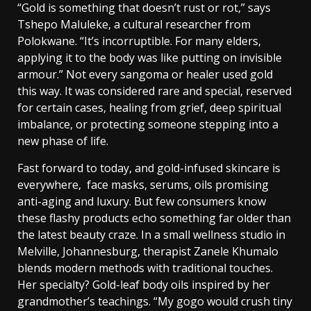
“Gold is something that doesn’t rust or rot,” says
Tshepo Maluleke, a cultural researcher from
Polokwane. “It’s incorruptible. For many elders,
applying it to the body was like putting on invisible
armour.”
Not every sangoma or healer used gold
this way. It was considered rare and special, reserved
for certain cases, healing from grief, deep spiritual
imbalance, or protecting someone stepping into a
new phase of life.
Fast forward to today, and gold-infused skincare is
everywhere, face masks, serums, oils promising
anti-aging and luxury. But few consumers know
these flashy products echo something far older than
the latest beauty craze.
In a small wellness studio in
Melville, Johannesburg, therapist Zanele Khumalo
blends modern methods with traditional touches.
Her specialty? Gold-leaf body oils inspired by her
grandmother’s teachings.
“My gogo would crush tiny