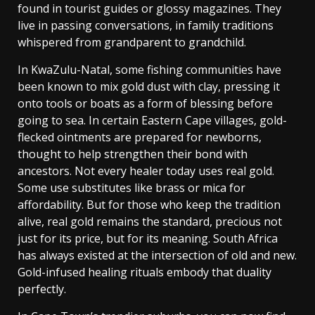
found in tourist guides or glossy magazines. They
live in passing conversations, in family traditions
whispered from grandparent to grandchild.
In KwaZulu-Natal, some fishing communities have
been known to mix gold dust with clay, pressing it
onto tools or boats as a form of blessing before
going to sea. In certain Eastern Cape villages, gold-
flecked ointments are prepared for newborns,
thought to help strengthen their bond with
ancestors.
Not every healer today uses real gold.
Some use substitutes like brass or mica for
affordability. But for those who keep the tradition
alive, real gold remains the standard, precious not
just for its price, but for its meaning.
South Africa
has always existed at the intersection of old and new.
Gold-infused healing rituals embody that duality
perfectly.