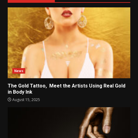
News
The Gold Tattoo, Meet the Artists Using Real Gold
in Body Ink
August 15, 2025