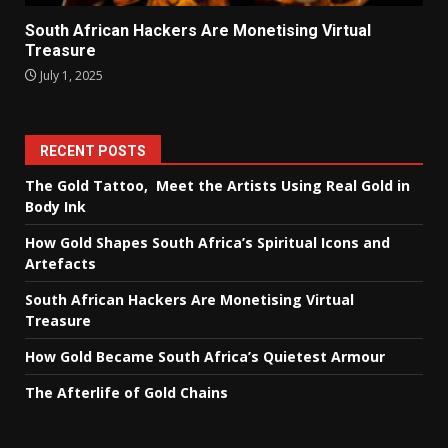
South African Hackers Are Monetising Virtual
Treasure
July 1, 2025
RECENT POSTS
The Gold Tattoo, Meet the Artists Using Real Gold in
Body Ink
How Gold Shapes South Africa’s Spiritual Icons and
Artefacts
South African Hackers Are Monetising Virtual
Treasure
How Gold Became South Africa’s Quietest Armour
The Afterlife of Gold Chains