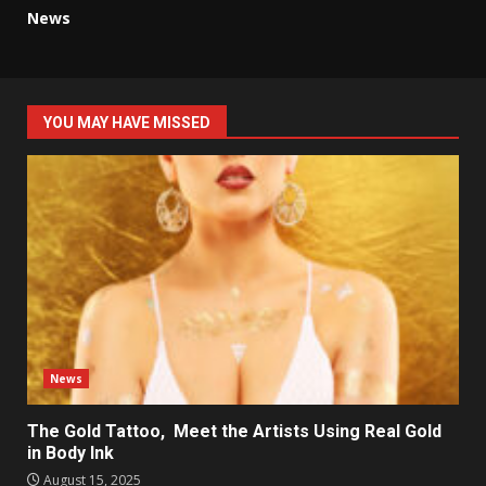
News
YOU MAY HAVE MISSED
News
The Gold Tattoo, Meet the Artists Using Real Gold
in Body Ink
August 15, 2025