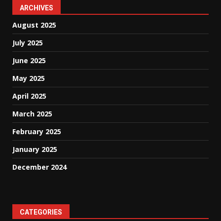
ARCHIVES
August 2025
July 2025
June 2025
May 2025
April 2025
March 2025
February 2025
January 2025
December 2024
CATEGORIES