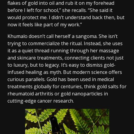
flakes of gold into oil and rub it on my forehead
before I left for school,” she recalls. “She said it
would protect me. I didn’t understand back then, but
now it feels like part of my work.”
Khumalo doesn’t call herself a sangoma. She isn’t
trying to commercialize the ritual. Instead, she uses
it as a quiet thread running through her massage
and skincare treatments, connecting clients not just
to luxury, but to legacy.
It’s easy to dismiss gold-
infused healing as myth. But modern science offers
curious parallels. Gold has been used in medical
treatments globally for centuries, think gold salts for
rheumatoid arthritis or gold nanoparticles in
cutting-edge cancer research.