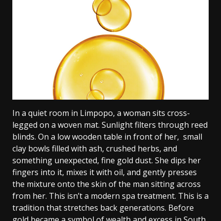
In a quiet room in Limpopo, a woman sits cross-
legged on a woven mat. Sunlight filters through reed
blinds. On a low wooden table in front of her, small
clay bowls filled with ash, crushed herbs, and
something unexpected, fine gold dust. She dips her
fingers into it, mixes it with oil, and gently presses
the mixture onto the skin of the man sitting across
from her. This isn’t a modern spa treatment. This is a
tradition that stretches back generations.
Before
gold became a symbol of wealth and excess in South