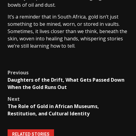
bowls of oil and dust.
It’s a reminder that in South Africa, gold isn’t just
something to be mined, worn, or stored in vaults.
Sometimes, it lives closer than we think, beneath the
skin, woven into healing hands, whispering stories
we’re still learning how to tell.
Post
Previous
Daughters of the Drift, What Gets Passed Down
navigation
When the Gold Runs Out
Next
The Role of Gold in African Museums,
Restitution, and Cultural Identity
RELATED STORIES