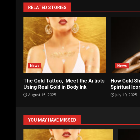
RELATED STORIES
News
News
The Gold Tattoo, Meet the Artists
How Gold Sh
Using Real Gold in Body Ink
Spiritual Ic
August 15, 2025
July 10, 2025
YOU MAY HAVE MISSED