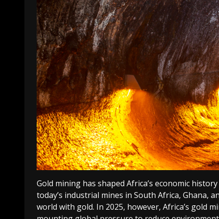
Gold mining has shaped Africa’s economic history 
today’s industrial mines in South Africa, Ghana, a
world with gold. In 2025, however, Africa’s gold m
mounting global pressure to reduce environmental