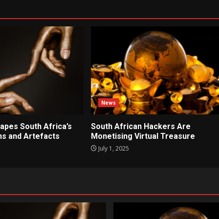
News
apes South Africa’s
South African Hackers Are
ons and Artefacts
Monetising Virtual Treasure
July 1, 2025