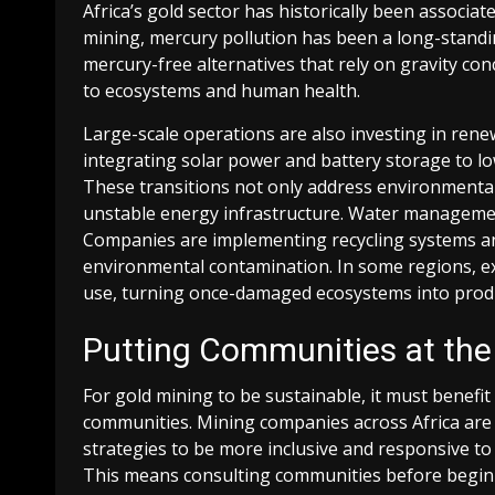
Africa’s gold sector has historically been associat
mining, mercury pollution has been a long-stand
mercury-free alternatives that rely on gravity co
to ecosystems and human health.
Large-scale operations are also investing in ren
integrating solar power and battery storage to l
These transitions not only address environmental 
unstable energy infrastructure. Water management,
Companies are implementing recycling systems and
environmental contamination. In some regions, exh
use, turning once-damaged ecosystems into prod
Putting Communities at the
For gold mining to be sustainable, it must benefit 
communities. Mining companies across Africa are 
strategies to be more inclusive and responsive to 
This means consulting communities before beginn