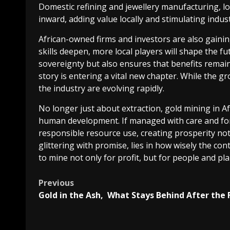
Domestic refining and jewellery manufacturing, lo
inward, adding value locally and stimulating indus
African-owned firms and investors are also gainin
skills deepen, more local players will shape the 
sovereignty but also ensures that benefits remain 
story is entering a vital new chapter. While the gr
the industry are evolving rapidly.
No longer just about extraction, gold mining in Afr
human development. If managed with care and fo
responsible resource use, creating prosperity not 
glittering with promise, lies in how wisely the c
to mine not only for profit, but for people and pla
Post
Previous
Gold in the Ash, What Stays Behind After the 
navigation