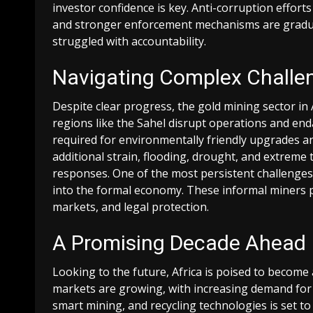
investor confidence is key. Anti-corruption efforts 
and stronger enforcement mechanisms are gradually
struggled with accountability.
Navigating Complex Challe
Despite clear progress, the gold mining sector in A
regions like the Sahel disrupt operations and en
required for environmentally friendly upgrades a
additional strain, flooding, drought, and extrem
responses. One of the most persistent challenges 
into the formal economy. These informal miners pla
markets, and legal protection.
A Promising Decade Ahead
Looking to the future, Africa is poised to become 
markets are growing, with increasing demand for t
smart mining, and recycling technologies is set t