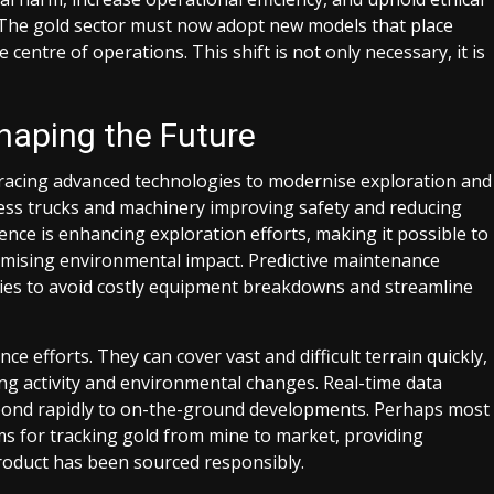
. The gold sector must now adopt new models that place
e centre of operations. This shift is not only necessary, it is
haping the Future
racing advanced technologies to modernise exploration and
rless trucks and machinery improving safety and reducing
gence is enhancing exploration efforts, making it possible to
nimising environmental impact. Predictive maintenance
ies to avoid costly equipment breakdowns and streamline
e efforts. They can cover vast and difficult terrain quickly,
ning activity and environmental changes. Real-time data
respond rapidly to on-the-ground developments. Perhaps most
ms for tracking gold from mine to market, providing
roduct has been sourced responsibly.