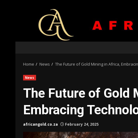
Skip
to
content
Home
News
The Future of Gold Mining in Africa, Embraci
News
The Future of Gold M
Embracing Technolog
africangold.co.za
February 24, 2025