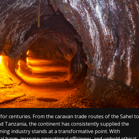
for centuries. From the caravan trade routes of the Sahel to
nd Tanzania, the continent has consistently supplied the
ining industry stands at a transformative point. With
 harm, increase operational efficiency, and uphold ethical