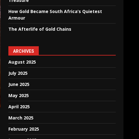
Treasure
How Gold Became South Africa’s Quietest
Armour
The Afterlife of Gold Chains
ARCHIVES
August 2025
July 2025
June 2025
May 2025
April 2025
March 2025
February 2025