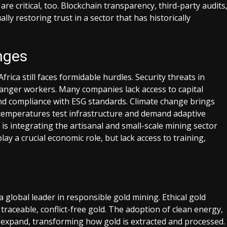
are critical, too. Blockchain transparency, third-party audits
 restoring trust in a sector that has historically
nges
frica still faces formidable hurdles. Security threats in
danger workers. Many companies lack access to capital
nd compliance with ESG standards. Climate change brings
e temperatures test infrastructure and demand adaptive
is integrating the artisanal and small-scale mining sector
y a crucial economic role, but lack access to training,
a global leader in responsible gold mining. Ethical gold
raceable, conflict-free gold. The adoption of clean energy,
o expand, transforming how gold is extracted and processed.