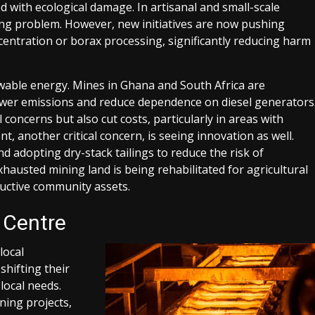
ed with ecological damage. In artisanal and small-scale
ing problem. However, new initiatives are now pushing
ncentration or borax processing, significantly reducing harm
ewable energy. Mines in Ghana and South Africa are
ower emissions and reduce dependence on diesel generators
concerns but also cut costs, particularly in areas with
 another critical concern, is seeing innovation as well.
 adopting dry-stack tailings to reduce the risk of
austed mining land is being rehabilitated for agricultural
uctive community assets.
 Centre
local
shifting their
local needs.
ing projects,