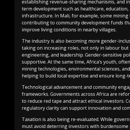
establishing revenue-sharing mechanisms, and in
term development such as healthcare, education,
infrastructure. In Mali, for example, some mining 
contributing to community development funds tha
improve living conditions in nearby villages.
The industry is also becoming more gender-inclu
taking on increasing roles, not only in labour but 
engineering, and leadership. Gender-sensitive po
supportive. At the same time, Africa’s youth, often
mining technologies, environmental sciences, and 
helping to build local expertise and ensure long-t
Technological advancement and community engage
frameworks. Governments across Africa are reform
to reduce red tape and attract ethical investors
regulatory clarity can support innovation and com
Taxation is also being re-evaluated. While govern
must avoid deterring investors with burdensome p