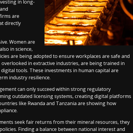
vesting in long-
 and
firms are
t directly
sive. Women are
also in science,
licies are being adopted to ensure workplaces are safe and
 overlooked in extractive industries, are being trained in
digital tools. These investments in human capital are
erm industry resilience.
ment can only succeed within strong regulatory
ing outdated licensing systems, creating digital platforms
. Countries like Rwanda and Tanzania are showing how
pliance.
ments seek fair returns from their mineral resources, they
olicies. Finding a balance between national interest and