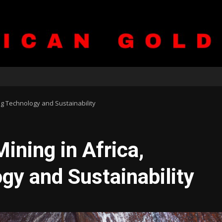
ng Technology and Sustainability
ining in Africa,
y and Sustainability