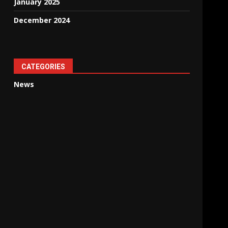
January 2025
December 2024
CATEGORIES
News