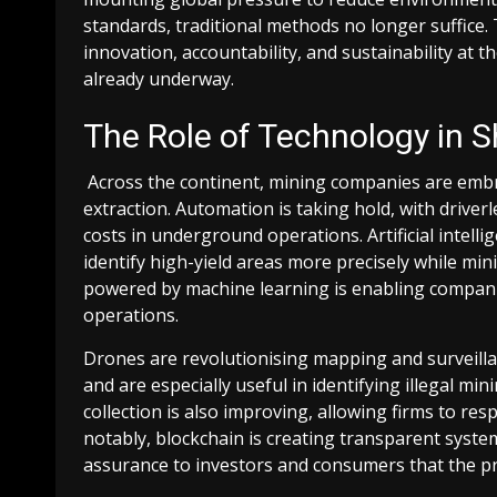
standards, traditional methods no longer suffice
innovation, accountability, and sustainability at th
already underway.
The Role of Technology in S
Across the continent, mining companies are emb
extraction. Automation is taking hold, with drive
costs in underground operations. Artificial intelli
identify high-yield areas more precisely while mi
powered by machine learning is enabling compan
operations.
Drones are revolutionising mapping and surveillanc
and are especially useful in identifying illegal mi
collection is also improving, allowing firms to 
notably, blockchain is creating transparent syste
assurance to investors and consumers that the p