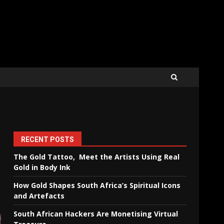
RECENT POSTS
The Gold Tattoo, Meet the Artists Using Real
Gold in Body Ink
How Gold Shapes South Africa’s Spiritual Icons
and Artefacts
South African Hackers Are Monetising Virtual