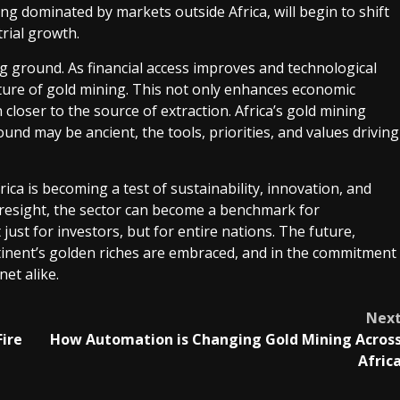
ng dominated by markets outside Africa, will begin to shift
trial growth.
g ground. As financial access improves and technological
future of gold mining. This not only enhances economic
closer to the source of extraction. Africa’s gold mining
ound may be ancient, the tools, priorities, and values driving
ica is becoming a test of sustainability, innovation, and
resight, the sector can become a benchmark for
just for investors, but for entire nations. The future,
ontinent’s golden riches are embraced, and in the commitment
net alike.
Nex
Fire
How Automation is Changing Gold Mining Acros
Afric