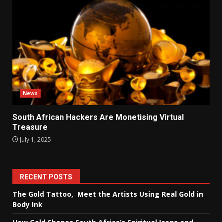
News
South African Hackers Are Monetising Virtual
Treasure
July 1, 2025
RECENT POSTS
The Gold Tattoo, Meet the Artists Using Real Gold in
Body Ink