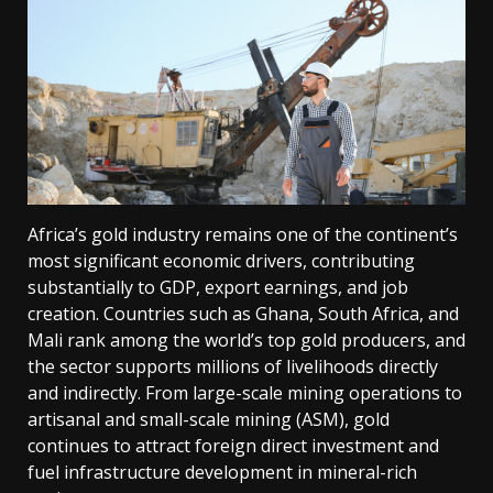
Africa’s gold industry remains one of the continent’s
most significant economic drivers, contributing
substantially to GDP, export earnings, and job
creation. Countries such as Ghana, South Africa, and
Mali rank among the world’s top gold producers, and
the sector supports millions of livelihoods directly
and indirectly. From large-scale mining operations to
artisanal and small-scale mining (ASM), gold
continues to attract foreign direct investment and
fuel infrastructure development in mineral-rich