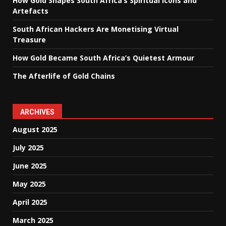
How Gold Shapes South Africa’s Spiritual Icons and
Artefacts
South African Hackers Are Monetising Virtual
Treasure
How Gold Became South Africa’s Quietest Armour
The Afterlife of Gold Chains
ARCHIVES
August 2025
July 2025
June 2025
May 2025
April 2025
March 2025