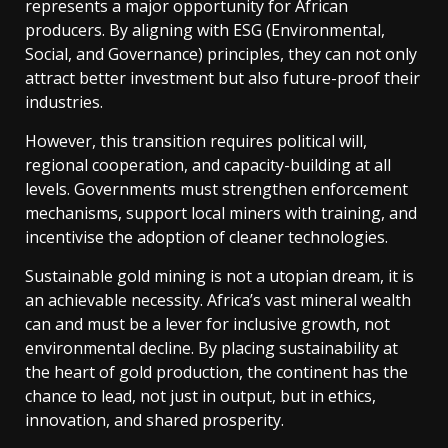
represents a major opportunity for African
producers. By aligning with ESG (Environmental,
Social, and Governance) principles, they can not only
attract better investment but also future-proof their
industries.
However, this transition requires political will,
regional cooperation, and capacity-building at all
levels. Governments must strengthen enforcement
mechanisms, support local miners with training, and
incentivise the adoption of cleaner technologies.
Sustainable gold mining is not a utopian dream, it is
an achievable necessity. Africa’s vast mineral wealth
can and must be a lever for inclusive growth, not
environmental decline. By placing sustainability at
the heart of gold production, the continent has the
chance to lead, not just in output, but in ethics,
innovation, and shared prosperity.