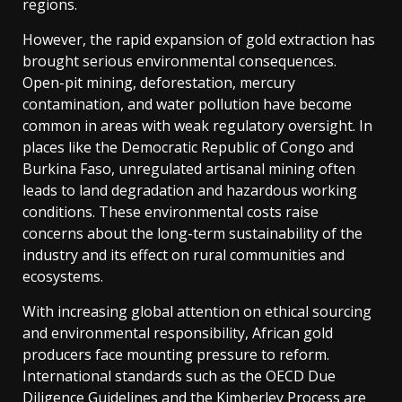
regions.
However, the rapid expansion of gold extraction has
brought serious environmental consequences.
Open-pit mining, deforestation, mercury
contamination, and water pollution have become
common in areas with weak regulatory oversight. In
places like the Democratic Republic of Congo and
Burkina Faso, unregulated artisanal mining often
leads to land degradation and hazardous working
conditions. These environmental costs raise
concerns about the long-term sustainability of the
industry and its effect on rural communities and
ecosystems.
With increasing global attention on ethical sourcing
and environmental responsibility, African gold
producers face mounting pressure to reform.
International standards such as the OECD Due
Diligence Guidelines and the Kimberley Process are