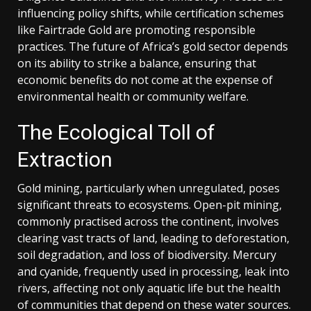
influencing policy shifts, while certification schemes
like Fairtrade Gold are promoting responsible
practices. The future of Africa’s gold sector depends
on its ability to strike a balance, ensuring that
economic benefits do not come at the expense of
environmental health or community welfare.
The Ecological Toll of
Extraction
Gold mining, particularly when unregulated, poses
significant threats to ecosystems. Open-pit mining,
commonly practised across the continent, involves
clearing vast tracts of land, leading to deforestation,
soil degradation, and loss of biodiversity. Mercury
and cyanide, frequently used in processing, leak into
rivers, affecting not only aquatic life but the health
of communities that depend on these water sources.