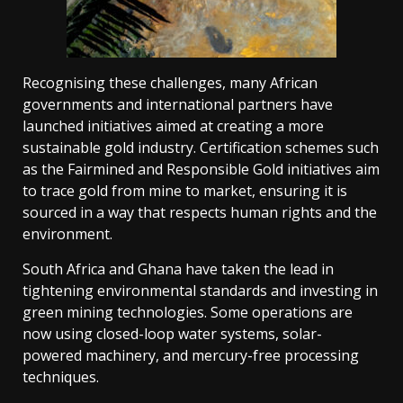
Recognising these challenges, many African
governments and international partners have
launched initiatives aimed at creating a more
sustainable gold industry. Certification schemes such
as the Fairmined and Responsible Gold initiatives aim
to trace gold from mine to market, ensuring it is
sourced in a way that respects human rights and the
environment.
South Africa and Ghana have taken the lead in
tightening environmental standards and investing in
green mining technologies. Some operations are
now using closed-loop water systems, solar-
powered machinery, and mercury-free processing
techniques.