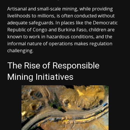
Artisanal and small-scale mining, while providing
livelihoods to millions, is often conducted without
adequate safeguards. In places like the Democratic
Republic of Congo and Burkina Faso, children are
known to work in hazardous conditions, and the
informal nature of operations makes regulation
challenging.
The Rise of Responsible
Mining Initiatives