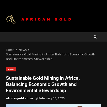
Skip
to
content
Home
News
Sustainable Gold Mining in Africa, Balancing Economic Growth
and Environmental Stewardship
News
Sustainable Gold Mining in Africa,
Balancing Economic Growth and
Environmental Stewardship
africangold.co.za
February 13, 2025