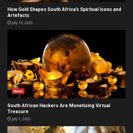
How Gold Shapes South Africa’s Spiritual Icons and
Artefacts
July 10, 2025
News
South African Hackers Are Monetising Virtual
Treasure
July 1, 2025