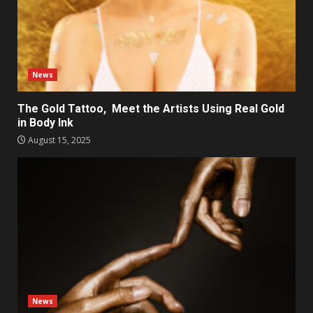
News
The Gold Tattoo, Meet the Artists Using Real Gold
in Body Ink
August 15, 2025
News