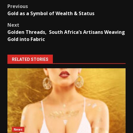
Post
Previous
Gold as a Symbol of Wealth & Status
navigation
Next
Golden Threads, South Africa’s Artisans Weaving
Gold into Fabric
RELATED STORIES
News