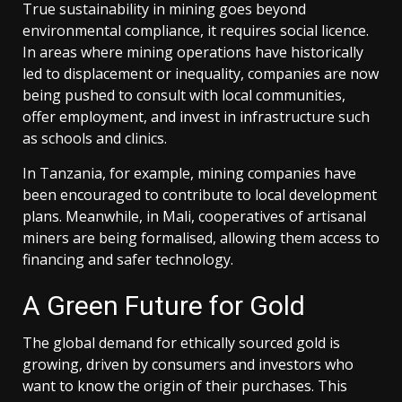
True sustainability in mining goes beyond
environmental compliance, it requires social licence.
In areas where mining operations have historically
led to displacement or inequality, companies are now
being pushed to consult with local communities,
offer employment, and invest in infrastructure such
as schools and clinics.
In Tanzania, for example, mining companies have
been encouraged to contribute to local development
plans. Meanwhile, in Mali, cooperatives of artisanal
miners are being formalised, allowing them access to
financing and safer technology.
A Green Future for Gold
The global demand for ethically sourced gold is
growing, driven by consumers and investors who
want to know the origin of their purchases. This