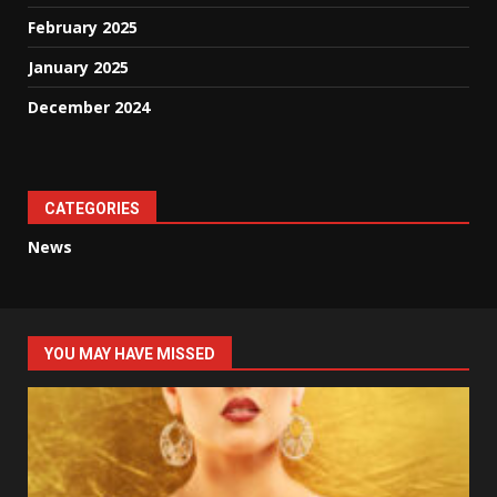
February 2025
January 2025
December 2024
CATEGORIES
News
YOU MAY HAVE MISSED