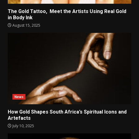
The Gold Tattoo, Meet the Artists Using Real Gold
in Body Ink
August 15, 2025
News
How Gold Shapes South Africa’s Spiritual Icons and
Artefacts
July 10, 2025