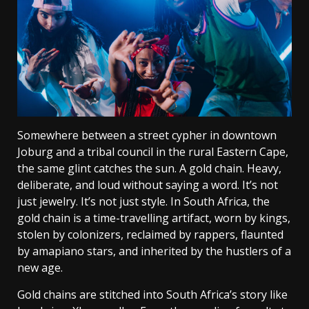
Somewhere between a street cypher in downtown
Joburg and a tribal council in the rural Eastern Cape,
the same glint catches the sun. A gold chain. Heavy,
deliberate, and loud without saying a word. It’s not
just jewelry. It’s not just style. In South Africa, the
gold chain is a time-travelling artifact, worn by kings,
stolen by colonizers, reclaimed by rappers, flaunted
by amapiano stars, and inherited by the hustlers of a
new age.
Gold chains are stitched into South Africa’s story like