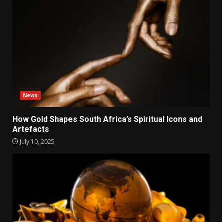
News
How Gold Shapes South Africa’s Spiritual Icons and
Artefacts
July 10, 2025