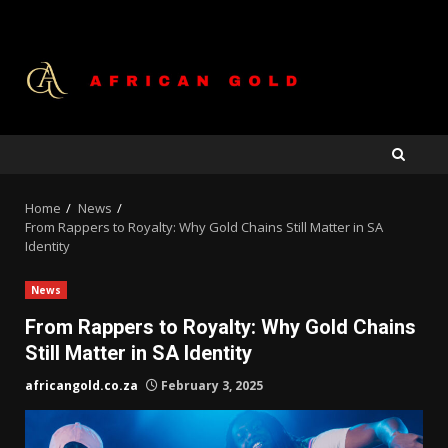
Skip
to
content
Home
News
From Rappers to Royalty: Why Gold Chains Still Matter in SA
Identity
News
From Rappers to Royalty: Why Gold Chains
Still Matter in SA Identity
africangold.co.za
February 3, 2025