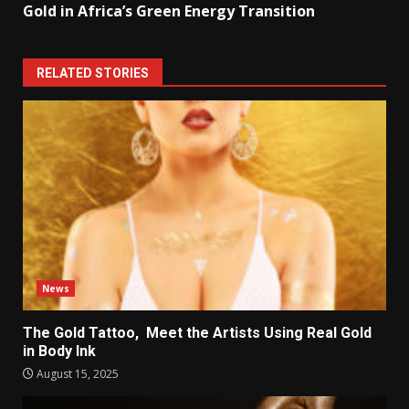
Gold in Africa’s Green Energy Transition
RELATED STORIES
News
The Gold Tattoo, Meet the Artists Using Real Gold
in Body Ink
August 15, 2025