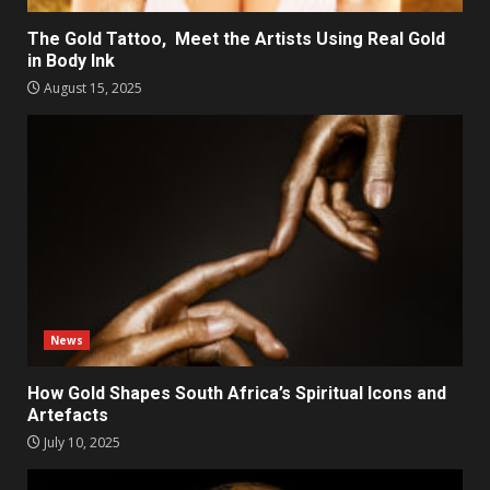
The Gold Tattoo, Meet the Artists Using Real Gold
in Body Ink
August 15, 2025
News
How Gold Shapes South Africa’s Spiritual Icons and
Artefacts
July 10, 2025