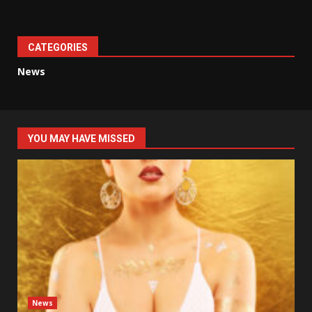
CATEGORIES
News
YOU MAY HAVE MISSED
News