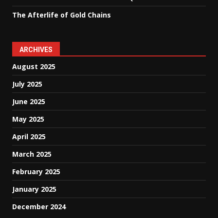
The Afterlife of Gold Chains
ARCHIVES
August 2025
July 2025
June 2025
May 2025
April 2025
March 2025
February 2025
January 2025
December 2024