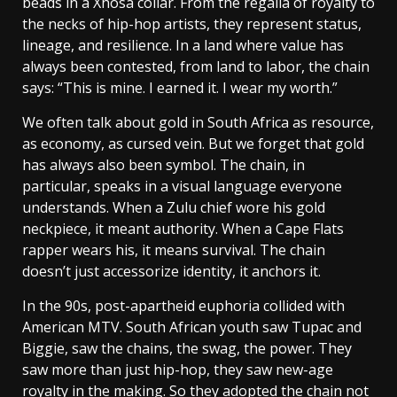
beads in a Xhosa collar. From the regalia of royalty to
the necks of hip-hop artists, they represent status,
lineage, and resilience. In a land where value has
always been contested, from land to labor, the chain
says: “This is mine. I earned it. I wear my worth.”
We often talk about gold in South Africa as resource,
as economy, as cursed vein. But we forget that gold
has always also been symbol. The chain, in
particular, speaks in a visual language everyone
understands. When a Zulu chief wore his gold
neckpiece, it meant authority. When a Cape Flats
rapper wears his, it means survival. The chain
doesn’t just accessorize identity, it anchors it.
In the 90s, post-apartheid euphoria collided with
American MTV. South African youth saw Tupac and
Biggie, saw the chains, the swag, the power. They
saw more than just hip-hop, they saw new-age
royalty in the making. So they adopted the chain not