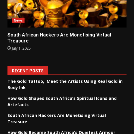
News
South African Hackers Are Monetising Virtual
Treasure
July 1, 2025
RECENT POSTS
The Gold Tattoo, Meet the Artists Using Real Gold in
Body Ink
How Gold Shapes South Africa’s Spiritual Icons and
Artefacts
South African Hackers Are Monetising Virtual
Treasure
How Gold Became South Africa’s Quietest Armour