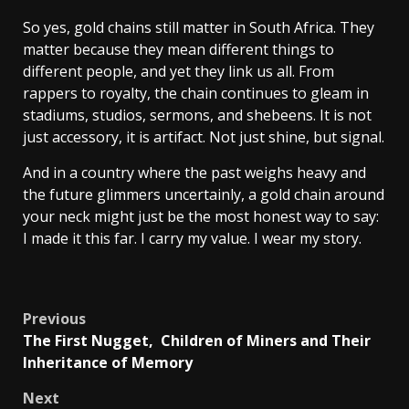
So yes, gold chains still matter in South Africa. They
matter because they mean different things to
different people, and yet they link us all. From
rappers to royalty, the chain continues to gleam in
stadiums, studios, sermons, and shebeens. It is not
just accessory, it is artifact. Not just shine, but signal.
And in a country where the past weighs heavy and
the future glimmers uncertainly, a gold chain around
your neck might just be the most honest way to say:
I made it this far. I carry my value. I wear my story.
Post
Previous
The First Nugget, Children of Miners and Their
navigation
Inheritance of Memory
Next