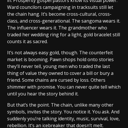
in. Prosperity gospel pastors know its visual power.
Ward councilors campaigning in tracksuits still let
the chain hang. It’s become cross-cultural, cross-
class, and cross-generational. The sangoma wears it.
The influencer wears it. The grandmother who
traded her wedding ring for a light, gold bracelet still
counts it as sacred.
It’s not always easy gold, though. The counterfeit
market is booming. Pawn shops hold onto stories
they’ll never tell, young men who traded the last
thing of value they owned to cover a bill or bury a
friend. Some chains are cursed by loss. Others
shimmer with promise. You can never quite tell which
until you hear the story behind it.
But that’s the point. The chain, unlike many other
symbols, invites the story. You notice it. You ask. And
suddenly you’re talking identity, music, survival, love,
rebellion. It’s an icebreaker that doesn’t melt.