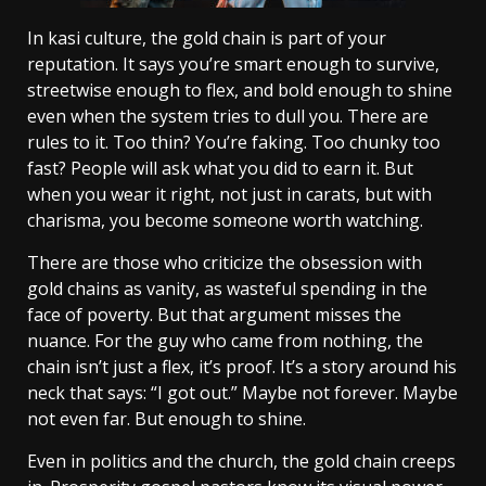
In kasi culture, the gold chain is part of your
reputation. It says you’re smart enough to survive,
streetwise enough to flex, and bold enough to shine
even when the system tries to dull you. There are
rules to it. Too thin? You’re faking. Too chunky too
fast? People will ask what you did to earn it. But
when you wear it right, not just in carats, but with
charisma, you become someone worth watching.
There are those who criticize the obsession with
gold chains as vanity, as wasteful spending in the
face of poverty. But that argument misses the
nuance. For the guy who came from nothing, the
chain isn’t just a flex, it’s proof. It’s a story around his
neck that says: “I got out.” Maybe not forever. Maybe
not even far. But enough to shine.
Even in politics and the church, the gold chain creeps