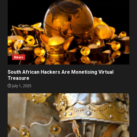
News
South African Hackers Are Monetising Virtual
Treasure
July 1, 2025