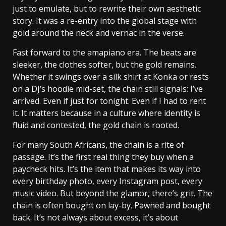
just to emulate, but to rewrite their own aesthetic
story. It was a re-entry into the global stage with
gold around the neck and vernac in the verse.
Fast forward to the amapiano era. The beats are
sleeker, the clothes softer, but the gold remains.
Whether it swings over a silk shirt at Konka or rests
on a DJ’s hoodie mid-set, the chain still signals: I’ve
arrived. Even if just for tonight. Even if I had to rent
it. It matters because in a culture where identity is
fluid and contested, the gold chain is rooted.
For many South Africans, the chain is a rite of
passage. It’s the first real thing they buy when a
paycheck hits. It’s the item that makes its way into
every birthday photo, every Instagram post, every
music video. But beyond the glamor, there’s grit. The
chain is often bought on lay-by. Pawned and bought
back. It’s not always about excess, it’s about