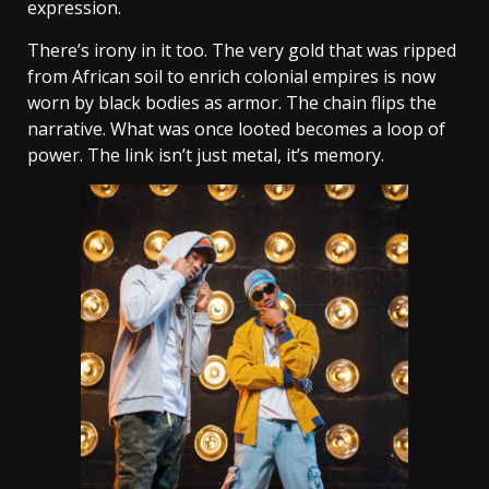
expression.
There’s irony in it too. The very gold that was ripped
from African soil to enrich colonial empires is now
worn by black bodies as armor. The chain flips the
narrative. What was once looted becomes a loop of
power. The link isn’t just metal, it’s memory.