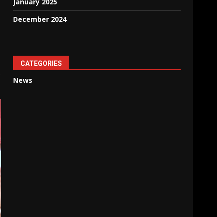
January 2025
December 2024
CATEGORIES
o
News