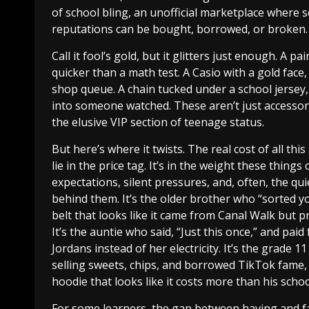
of school bling, an unofficial marketplace where s
reputations can be bought, borrowed, or broken.
Call it fool’s gold, but it glitters just enough. A pa
quicker than a math test. A Casio with a gold face
shop queue. A chain tucked under a school jersey,
into someone watched. These aren’t just accessor
the elusive VIP section of teenage status.
But here’s where it twists. The real cost of all thi
lie in the price tag. It’s in the weight these things 
expectations, silent pressures, and, often, the qui
behind them. It’s the older brother who “sorted y
belt that looks like it came from Canal Walk but pr
It’s the auntie who said, “Just this once,” and paid
Jordans instead of her electricity. It’s the grade 11
selling sweets, chips, and borrowed TikTok fame, 
hoodie that looks like it costs more than his scho
For some learners, the gap between having and 