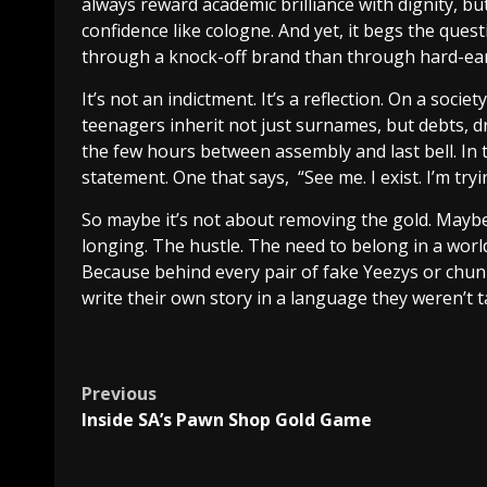
always reward academic brilliance with dignity, 
confidence like cologne. And yet, it begs the ques
through a knock-off brand than through hard-e
It’s not an indictment. It’s a reflection. On a soc
teenagers inherit not just surnames, but debts, d
the few hours between assembly and last bell. In
statement. One that says, “See me. I exist. I’m tryi
So maybe it’s not about removing the gold. Maybe
longing. The hustle. The need to belong in a world
Because behind every pair of fake Yeezys or chun
write their own story in a language they weren’t 
Post
Previous
Inside SA’s Pawn Shop Gold Game
navigation