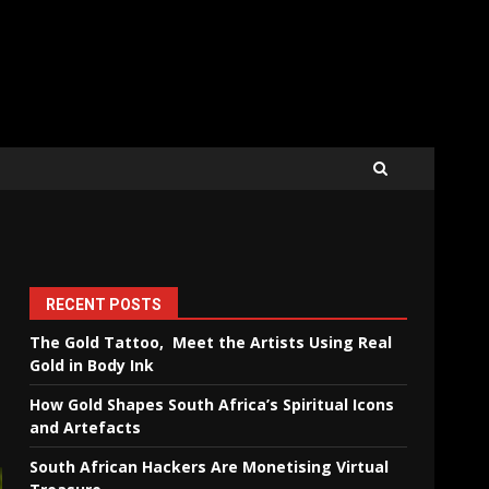
RECENT POSTS
The Gold Tattoo, Meet the Artists Using Real
Gold in Body Ink
How Gold Shapes South Africa’s Spiritual Icons
and Artefacts
South African Hackers Are Monetising Virtual