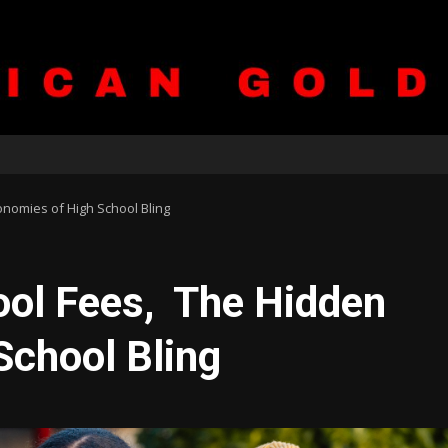
onomies of High School Bling
ool Fees, The Hidden
School Bling