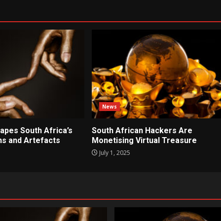
News
apes South Africa’s
South African Hackers Are
ons and Artefacts
Monetising Virtual Treasure
July 1, 2025