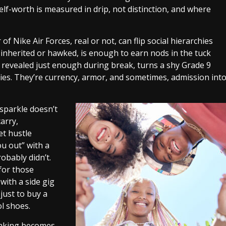
elf-worth is measured in drip, not distinction, and where
ir of Nike Air Forces, real or not, can flip social hierarchies
, inherited or hawked, is enough to earn nods in the tuck
 revealed just enough during break, turns a shy Grade 9
ies. They’re currency, armor, and sometimes, admission int
s sparkle doesn’t
carry,
et hustle
ou out” with a
obably didn’t.
 for those
 with a side gig
just to buy a
ol shoes.
faking becomes