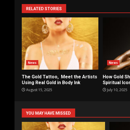
RELATED STORIES
News
News
The Gold Tattoo, Meet the Artists
How Gold Sh
Using Real Gold in Body Ink
Spiritual Ic
August 15, 2025
July 10, 2025
YOU MAY HAVE MISSED