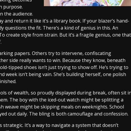
n purpose.
n the audience.
y and return it like it’s a library book. If your blazer’s hand-
questions the fit. There’s a kind of genius in this. An
To create style from strain. But it’s a fragile genius, one that
.
rking papers. Others try to intervene, confiscating
ither side really wants to win. Because they know, beneath
ld-tipped shoes isn’t just trying to show off. He’s trying to
nd week isn’t being vain. She’s building herself, one polish
finished.
s of wealth, so proudly displayed during break, often sit i
hem. The boy with the iced-out watch might be splitting a
esh weave might be skipping meals on weeknights. School
yed out daily. The bling is both camouflage and confession.
’s strategic. It’s a way to navigate a system that doesn’t