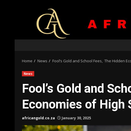
Skip
to
content
Home
News
Fool’s Gold and School Fees, The Hidden Ec
News
Fool’s Gold and Sch
Economies of High 
africangold.co.za
January 30, 2025