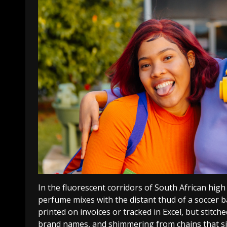
In the fluorescent corridors of South African high 
perfume mixes with the distant thud of a soccer ba
printed on invoices or tracked in Excel, but stitch
brand names, and shimmering from chains that sit 