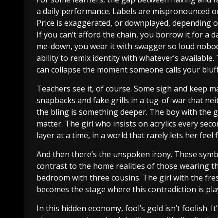
a daily performance. Labels are mispronounced o
Price is exaggerated, or downplayed, depending o
If you can’t afford the chain, you borrow it for a da
me-down, you wear it with swagger so loud nobody 
ability to remix identity with whatever’s available. 
can collapse the moment someone calls your bluff
Teachers see it, of course. Some sigh and keep ma
snapbacks and fake grills in a tug-of-war that ne
the bling is something deeper. The boy with the go
matter. The girl who insists on acrylics every seco
layer at a time, in a world that rarely lets her feel 
And then there’s the unspoken irony. These symbol
contrast to the home realities of those wearing t
bedroom with three cousins. The girl with the fr
becomes the stage where this contradiction is pla
In this hidden economy, fool’s gold isn’t foolish. It