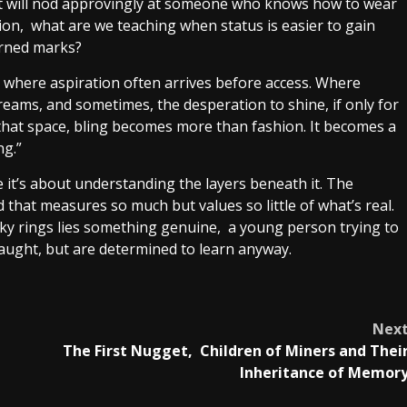
but will nod approvingly at someone who knows how to wear
tion, what are we teaching when status is easier to gain
arned marks?
iety where aspiration often arrives before access. Where
reams, and sometimes, the desperation to shine, if only for
 that space, bling becomes more than fashion. It becomes a
ng.”
 it’s about understanding the layers beneath it. The
 that measures so much but values so little of what’s real.
ky rings lies something genuine, a young person trying to
taught, but are determined to learn anyway.
Nex
The First Nugget, Children of Miners and Thei
Inheritance of Memor