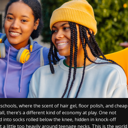
schools, where the scent of hair gel, floor polish, and cheap
ll, there’s a different kind of economy at play. One not
ed into socks rolled below the knee, hidden in knock-off
a little too heavily around teenage necks. This is the world