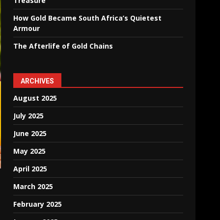
Treasure
How Gold Became South Africa’s Quietest
Armour
The Afterlife of Gold Chains
ARCHIVES
August 2025
July 2025
June 2025
May 2025
April 2025
March 2025
February 2025