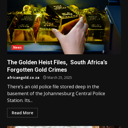
News
The Golden Heist Files, South Africa’s
Forgotten Gold Crimes
africangold.co.za
March 25, 2025
There’s an old police file stored deep in the
basement of the Johannesburg Central Police
Station. Its...
Read More