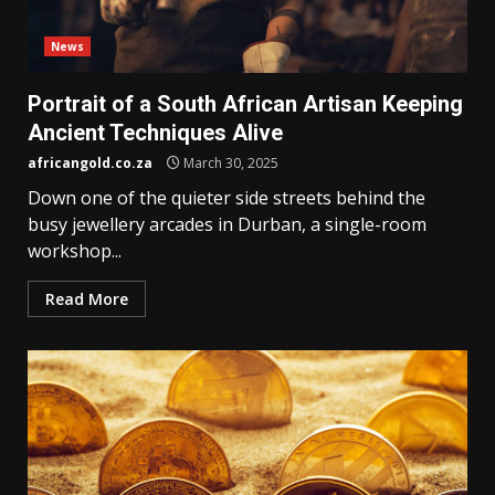
News
Portrait of a South African Artisan Keeping
Ancient Techniques Alive
africangold.co.za
March 30, 2025
Down one of the quieter side streets behind the
busy jewellery arcades in Durban, a single-room
workshop...
Read More