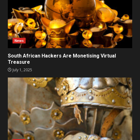
News
South African Hackers Are Monetising Virtual
Treasure
July 1, 2025