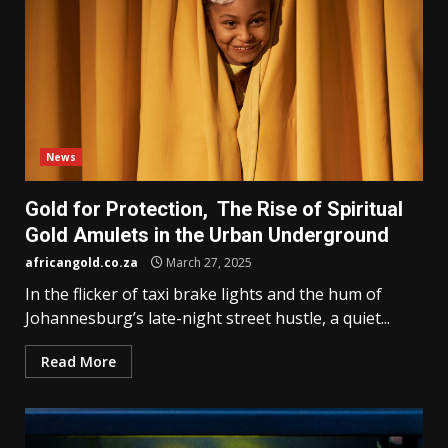
News
Gold for Protection, The Rise of Spiritual
Gold Amulets in the Urban Underground
africangold.co.za
March 27, 2025
In the flicker of taxi brake lights and the hum of
Johannesburg’s late-night street hustle, a quiet...
Read More