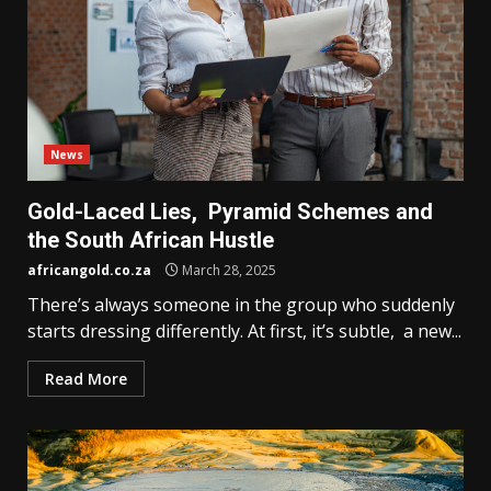
News
Gold-Laced Lies, Pyramid Schemes and
the South African Hustle
africangold.co.za
March 28, 2025
There’s always someone in the group who suddenly
starts dressing differently. At first, it’s subtle, a new...
Read More