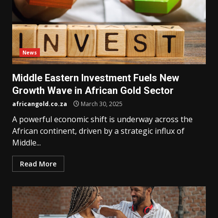
News
Middle Eastern Investment Fuels New
Growth Wave in African Gold Sector
africangold.co.za
March 30, 2025
A powerful economic shift is underway across the
African continent, driven by a strategic influx of
Middle...
Read More