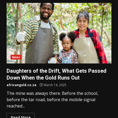
News
Daughters of the Drift, What Gets Passed
Down When the Gold Runs Out
africangold.co.za
March 14, 2025
The mine was always there. Before the school,
before the tar road, before the mobile signal
reached...
Read More