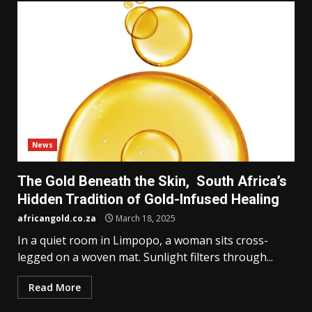
News
The Gold Beneath the Skin, South Africa’s
Hidden Tradition of Gold-Infused Healing
africangold.co.za
March 18, 2025
In a quiet room in Limpopo, a woman sits cross-
legged on a woven mat. Sunlight filters through...
Read More