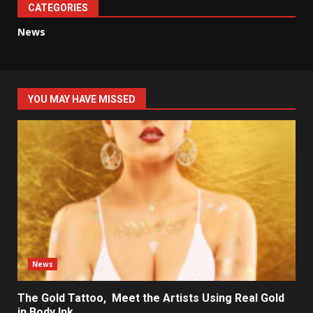
CATEGORIES
News
YOU MAY HAVE MISSED
News
The Gold Tattoo, Meet the Artists Using Real Gold
in Body Ink