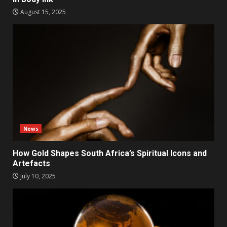
August 15, 2025
News
How Gold Shapes South Africa’s Spiritual Icons and
Artefacts
July 10, 2025