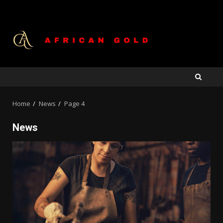
Skip
to
content
Home
News
Page 4
News