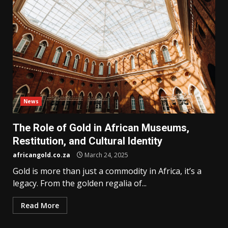
News
The Role of Gold in African Museums,
Restitution, and Cultural Identity
africangold.co.za
March 24, 2025
Gold is more than just a commodity in Africa, it’s a
legacy. From the golden regalia of...
Read More