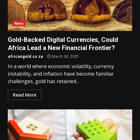
News
Gold-Backed Digital Currencies, Could
Africa Lead a New Financial Frontier?
africangold.co.za
March 30, 2025
In a world where economic volatility, currency
instability, and inflation have become familiar
challenges, gold has retained...
Read More