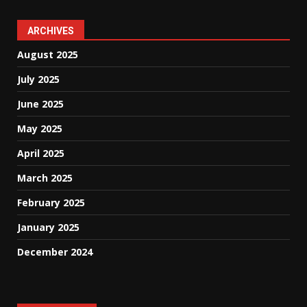
ARCHIVES
August 2025
July 2025
June 2025
May 2025
April 2025
March 2025
February 2025
January 2025
December 2024