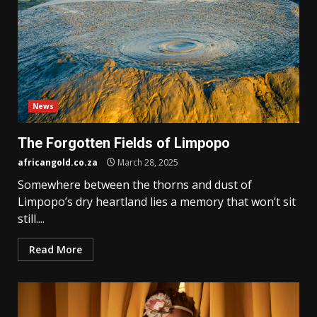
News
The Forgotten Fields of Limpopo
africangold.co.za
March 28, 2025
Somewhere between the thorns and dust of
Limpopo’s dry heartland lies a memory that won’t sit
still....
Read More