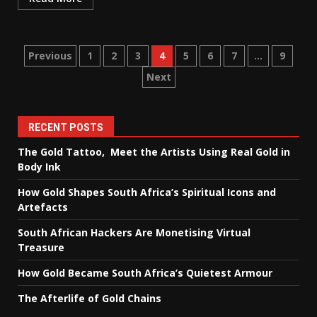
Posts
Previous
1
2
3
4
5
6
7
…
9
Next
pagination
RECENT POSTS
The Gold Tattoo, Meet the Artists Using Real Gold in
Body Ink
How Gold Shapes South Africa’s Spiritual Icons and
Artefacts
South African Hackers Are Monetising Virtual
Treasure
How Gold Became South Africa’s Quietest Armour
The Afterlife of Gold Chains