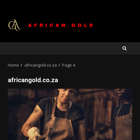
Skip
to
content
Home
africangold.co.za
Page 4
africangold.co.za