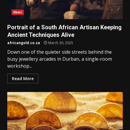
News
Portrait of a South African Artisan Keeping
Ancient Techniques Alive
africangold.co.za
March 30, 2025
Down one of the quieter side streets behind the
busy jewellery arcades in Durban, a single-room
workshop...
Read More