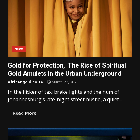
News
Gold for Protection, The Rise of Spiritual
Gold Amulets in the Urban Underground
africangold.co.za
March 27, 2025
In the flicker of taxi brake lights and the hum of
Johannesburg’s late-night street hustle, a quiet...
Read More