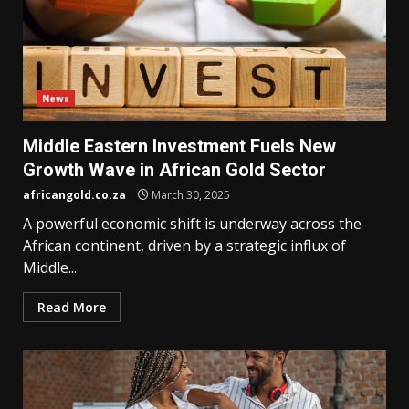
News
Middle Eastern Investment Fuels New
Growth Wave in African Gold Sector
africangold.co.za
March 30, 2025
A powerful economic shift is underway across the
African continent, driven by a strategic influx of
Middle...
Read More