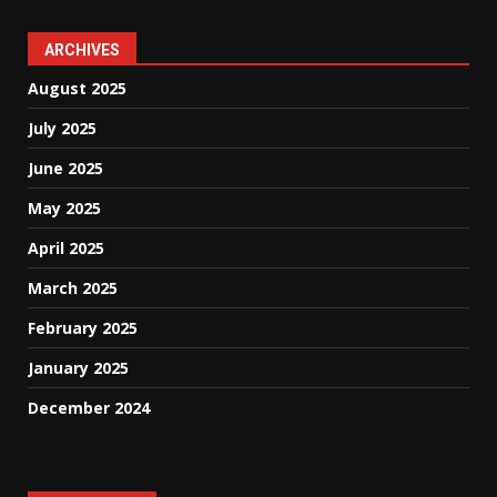
ARCHIVES
August 2025
July 2025
June 2025
May 2025
April 2025
March 2025
February 2025
January 2025
December 2024