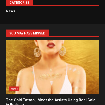
CATEGORIES
News
YOU MAY HAVE MISSED
News
The Gold Tattoo, Meet the Artists Using Real Gold
in Body Ink