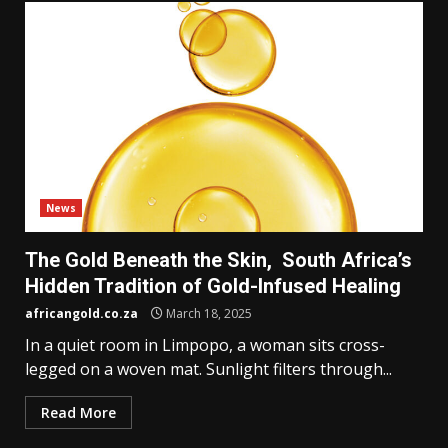
News
The Gold Beneath the Skin, South Africa’s
Hidden Tradition of Gold-Infused Healing
africangold.co.za
March 18, 2025
In a quiet room in Limpopo, a woman sits cross-
legged on a woven mat. Sunlight filters through...
Read More