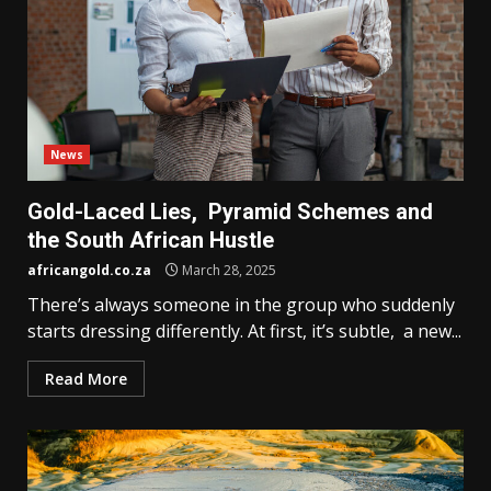
News
Gold-Laced Lies, Pyramid Schemes and
the South African Hustle
africangold.co.za
March 28, 2025
There’s always someone in the group who suddenly
starts dressing differently. At first, it’s subtle, a new...
Read More