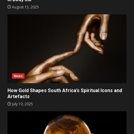
August 15, 2025
News
How Gold Shapes South Africa’s Spiritual Icons and
Artefacts
July 10, 2025