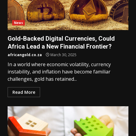
News
Gold-Backed Digital Currencies, Could
Africa Lead a New Financial Frontier?
africangold.co.za
March 30, 2025
In a world where economic volatility, currency
instability, and inflation have become familiar
challenges, gold has retained...
Read More