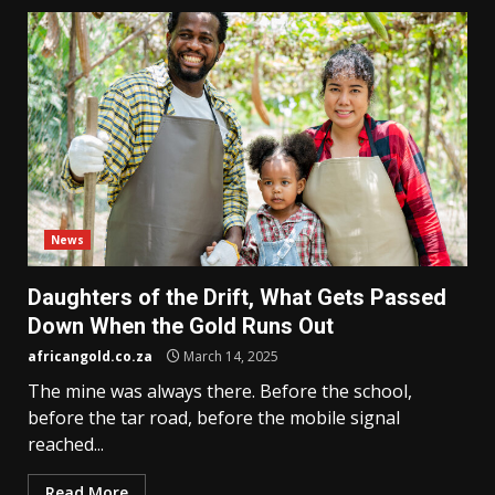
News
Daughters of the Drift, What Gets Passed
Down When the Gold Runs Out
africangold.co.za
March 14, 2025
The mine was always there. Before the school,
before the tar road, before the mobile signal
reached...
Read More