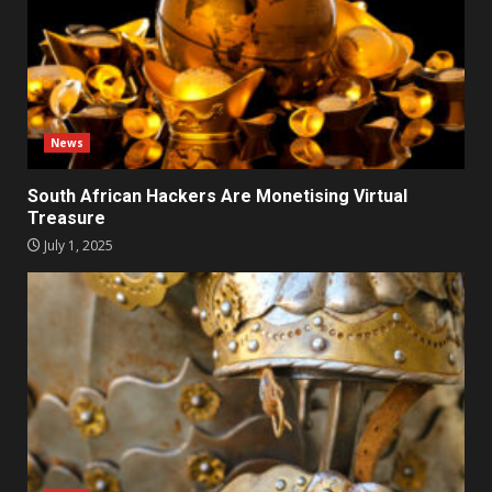
News
South African Hackers Are Monetising Virtual
Treasure
July 1, 2025