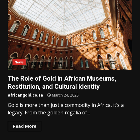
News
The Role of Gold in African Museums,
Restitution, and Cultural Identity
africangold.co.za
March 24, 2025
Gold is more than just a commodity in Africa, it’s a
legacy. From the golden regalia of...
Read More