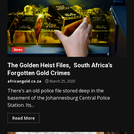
News
The Golden Heist Files, South Africa’s
Forgotten Gold Crimes
africangold.co.za
March 25, 2025
There’s an old police file stored deep in the
basement of the Johannesburg Central Police
Station. Its...
Read More