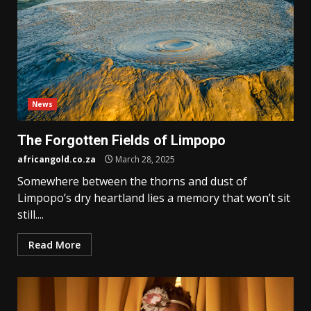
News
The Forgotten Fields of Limpopo
africangold.co.za
March 28, 2025
Somewhere between the thorns and dust of
Limpopo’s dry heartland lies a memory that won’t sit
still....
Read More