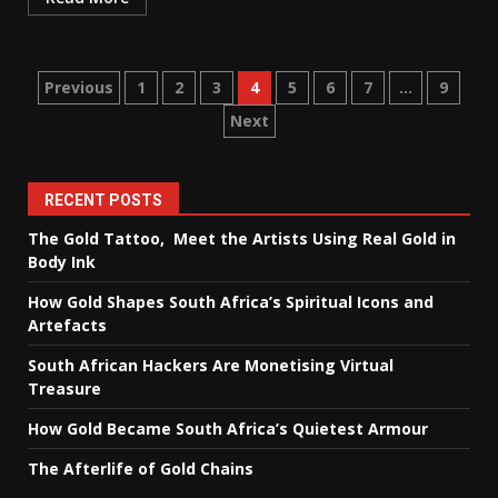
Posts
Previous
1
2
3
4
5
6
7
…
9
Next
pagination
RECENT POSTS
The Gold Tattoo, Meet the Artists Using Real Gold in
Body Ink
How Gold Shapes South Africa’s Spiritual Icons and
Artefacts
South African Hackers Are Monetising Virtual
Treasure
How Gold Became South Africa’s Quietest Armour
The Afterlife of Gold Chains